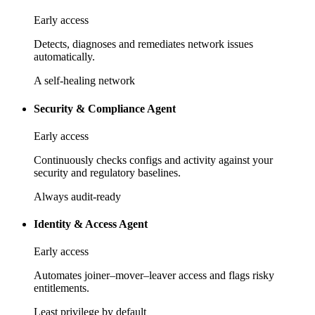
Early access
Detects, diagnoses and remediates network issues
automatically.
A self-healing network
Security & Compliance Agent
Early access
Continuously checks configs and activity against your
security and regulatory baselines.
Always audit-ready
Identity & Access Agent
Early access
Automates joiner–mover–leaver access and flags risky
entitlements.
Least privilege by default