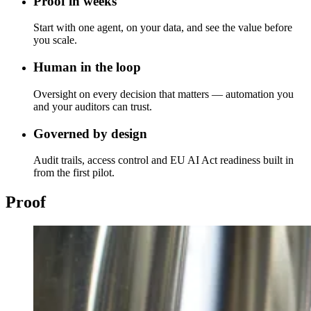
Proof in weeks
Start with one agent, on your data, and see the value before
you scale.
Human in the loop
Oversight on every decision that matters — automation you
and your auditors can trust.
Governed by design
Audit trails, access control and EU AI Act readiness built in
from the first pilot.
Proof