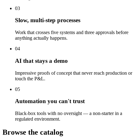
03
Slow, multi-step processes
Work that crosses five systems and three approvals before
anything actually happens.
04
AI that stays a demo
Impressive proofs of concept that never reach production or
touch the P&L.
05
Automation you can't trust
Black-box tools with no oversight — a non-starter in a
regulated environment.
Browse the catalog