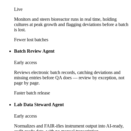
Live
Monitors and steers bioreactor runs in real time, holding
cultures at peak growth and flagging deviations before a batch
is lost.
Fewer lost batches
Batch Review Agent
Early access
Reviews electronic batch records, catching deviations and
missing entries before QA does — review by exception, not
page by page.
Faster batch release
Lab Data Steward Agent
Early access
Normalizes and FAIR-ifies instrument output into AI-ready,