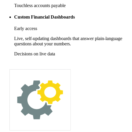
Touchless accounts payable
Custom Financial Dashboards
Early access
Live, self-updating dashboards that answer plain-language
questions about your numbers.
Decisions on live data