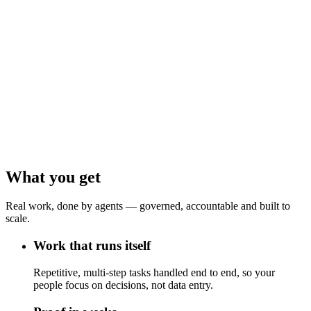
What you get
Real work, done by agents — governed, accountable and built to
scale.
Work that runs itself
Repetitive, multi-step tasks handled end to end, so your
people focus on decisions, not data entry.