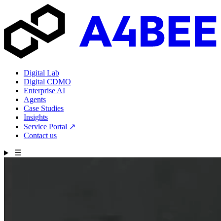
Digital Lab
Digital CDMO
Enterprise AI
Agents
Case Studies
Insights
Service Portal
↗
Contact us
☰