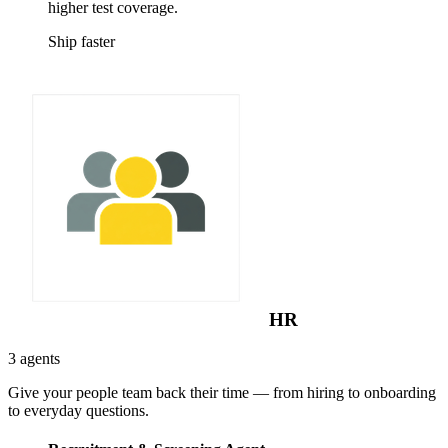
higher test coverage.
Ship faster
HR
3 agents
Give your people team back their time — from hiring to onboarding
to everyday questions.