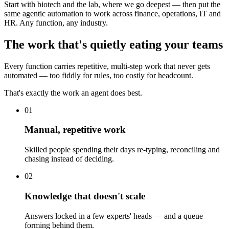
Start with biotech and the lab, where we go deepest — then put the
same agentic automation to work across finance, operations, IT and
HR. Any function, any industry.
The work that's quietly eating your teams
Every function carries repetitive, multi-step work that never gets
automated — too fiddly for rules, too costly for headcount.
That's exactly the work an agent does best.
01
Manual, repetitive work
Skilled people spending their days re-typing, reconciling and
chasing instead of deciding.
02
Knowledge that doesn't scale
Answers locked in a few experts' heads — and a queue
forming behind them.