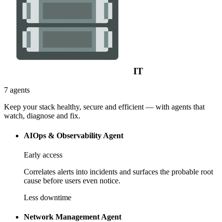
IT
7 agents
Keep your stack healthy, secure and efficient — with agents that
watch, diagnose and fix.
AIOps & Observability Agent
Early access
Correlates alerts into incidents and surfaces the probable root
cause before users even notice.
Less downtime
Network Management Agent