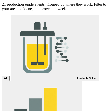
21 production-grade agents, grouped by where they work. Filter to
your area, pick one, and prove it in weeks.
All
Biotech & Lab