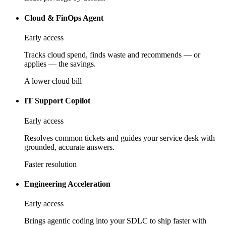
Cloud & FinOps Agent
Early access
Tracks cloud spend, finds waste and recommends — or
applies — the savings.
A lower cloud bill
IT Support Copilot
Early access
Resolves common tickets and guides your service desk with
grounded, accurate answers.
Faster resolution
Engineering Acceleration
Early access
Brings agentic coding into your SDLC to ship faster with