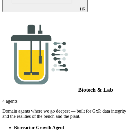
HR
Biotech & Lab
4 agents
Domain agents where we go deepest — built for GxP, data integrity
and the realities of the bench and the plant.
Bioreactor Growth Agent