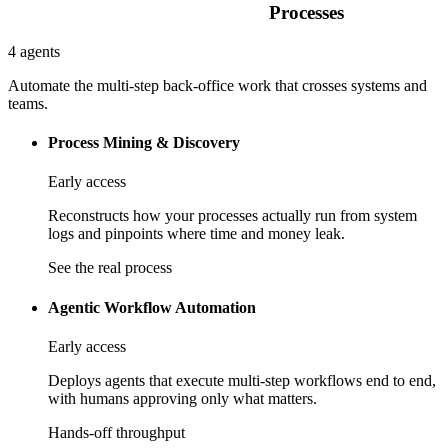
Processes
4 agents
Automate the multi-step back-office work that crosses systems and
teams.
Process Mining & Discovery
Early access
Reconstructs how your processes actually run from system
logs and pinpoints where time and money leak.
See the real process
Agentic Workflow Automation
Early access
Deploys agents that execute multi-step workflows end to end,
with humans approving only what matters.
Hands-off throughput