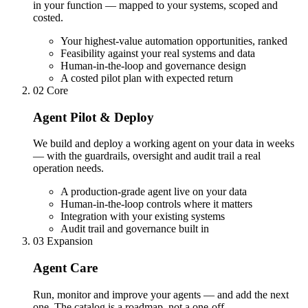
in your function — mapped to your systems, scoped and
costed.
Your highest-value automation opportunities, ranked
Feasibility against your real systems and data
Human-in-the-loop and governance design
A costed pilot plan with expected return
02
Core
Agent Pilot & Deploy
We build and deploy a working agent on your data in weeks
— with the guardrails, oversight and audit trail a real
operation needs.
A production-grade agent live on your data
Human-in-the-loop controls where it matters
Integration with your existing systems
Audit trail and governance built in
03
Expansion
Agent Care
Run, monitor and improve your agents — and add the next
one. The catalog is a roadmap, not a one-off.