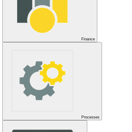
Finance
Processes