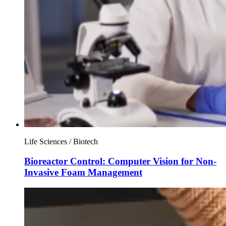
Life Sciences / Biotech
Bioreactor Control: Computer Vision for Non-
Invasive Foam Management