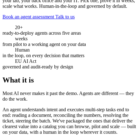
your lab, your back office and your IT. Pick one, prove it in weeks,
scale what works. Human-in-the-loop and governed by default.
Book an agent assessment
Talk to us
20+
ready-to-deploy agents across five areas
weeks
from pilot to a working agent on your data
Human
in the loop, on every decision that matters
EU AI Act
governed and audit-ready by design
What it is
Most AI never makes it past the demo. Agents are different — they
do the work.
An agent understands intent and executes multi-step tasks end to
end: reading a document, reconciling the numbers, resolving the
ticket, steering the batch. We've packaged the ones that deliver the
clearest value into a catalog you can browse, pilot and scale — built
on your data, with a human in the loop wherever it counts.