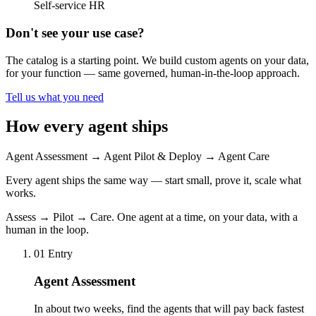
Self-service HR
Don't see your use case?
The catalog is a starting point. We build custom agents on your data,
for your function — same governed, human-in-the-loop approach.
Tell us what you need
How every agent ships
Agent Assessment
→
Agent Pilot & Deploy
→
Agent Care
Every agent ships the same way — start small, prove it, scale what
works.
Assess → Pilot → Care. One agent at a time, on your data, with a
human in the loop.
01
Entry
Agent Assessment
In about two weeks, find the agents that will pay back fastest