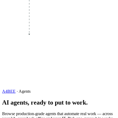
A4BEE
· Agents
AI agents, ready to put to work.
Browse production-grade agents that automate real work — across