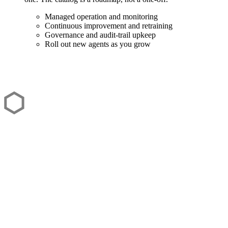
Managed operation and monitoring
Continuous improvement and retraining
Governance and audit-trail upkeep
Roll out new agents as you grow