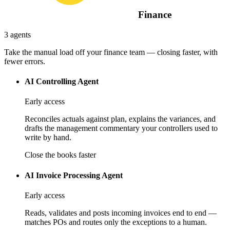
Finance
3 agents
Take the manual load off your finance team — closing faster, with
fewer errors.
AI Controlling Agent
Early access
Reconciles actuals against plan, explains the variances, and
drafts the management commentary your controllers used to
write by hand.
Close the books faster
AI Invoice Processing Agent
Early access
Reads, validates and posts incoming invoices end to end —
matches POs and routes only the exceptions to a human.