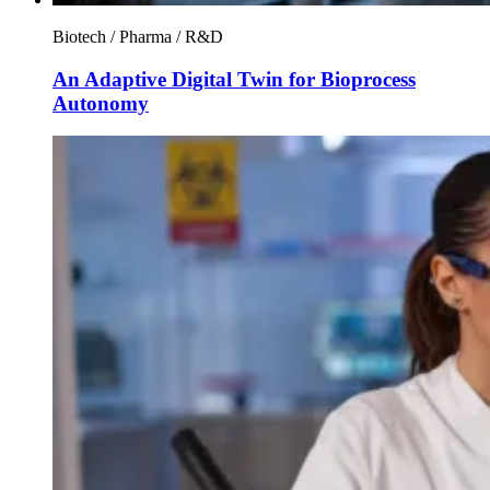
Biotech / Pharma / R&D
An Adaptive Digital Twin for Bioprocess
Autonomy