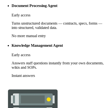
Document Processing Agent
Early access
Turns unstructured documents — contracts, specs, forms —
into structured, validated data.
No more manual entry
Knowledge Management Agent
Early access
Answers staff questions instantly from your own documents,
wikis and SOPs.
Instant answers