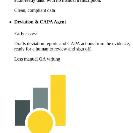
audit-ready data, with no manual transcription.
Clean, compliant data
Deviation & CAPA Agent
Early access
Drafts deviation reports and CAPA actions from the evidence,
ready for a human to review and sign off.
Less manual QA writing