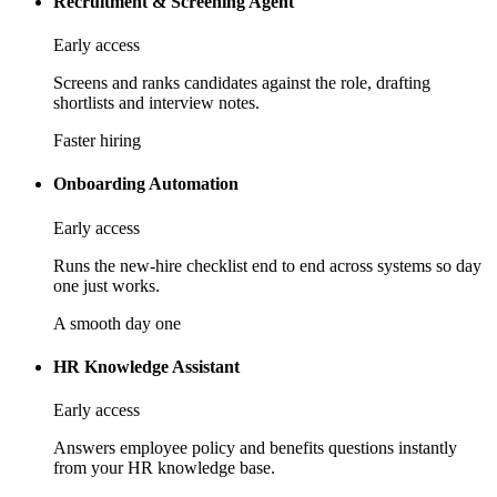
Recruitment & Screening Agent
Early access
Screens and ranks candidates against the role, drafting
shortlists and interview notes.
Faster hiring
Onboarding Automation
Early access
Runs the new-hire checklist end to end across systems so day
one just works.
A smooth day one
HR Knowledge Assistant
Early access
Answers employee policy and benefits questions instantly
from your HR knowledge base.