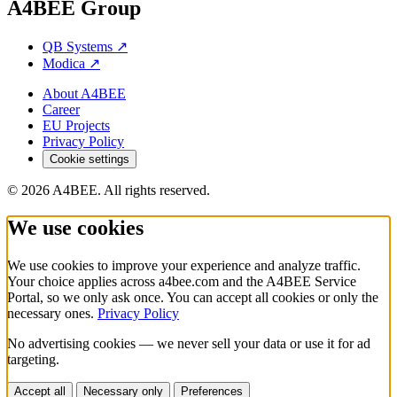
A4BEE Group
QB Systems
↗
Modica
↗
About A4BEE
Career
EU Projects
Privacy Policy
Cookie settings
© 2026 A4BEE. All rights reserved.
We use cookies
We use cookies to improve your experience and analyze traffic.
Your choice applies across a4bee.com and the A4BEE Service
Portal, so we only ask once. You can accept all cookies or only the
necessary ones.
Privacy Policy
No advertising cookies — we never sell your data or use it for ad
targeting.
Accept all
Necessary only
Preferences