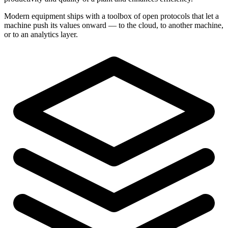
Modern equipment ships with a toolbox of open protocols that let a
machine push its values onward — to the cloud, to another machine,
or to an analytics layer.