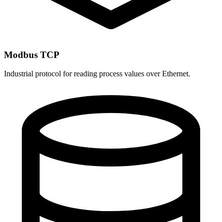
Modbus TCP
Industrial protocol for reading process values over Ethernet.