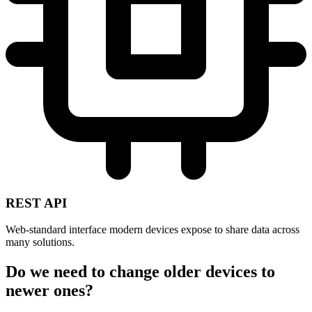
REST API
Web-standard interface modern devices expose to share data across
many solutions.
Do we need to change older devices to
newer ones?