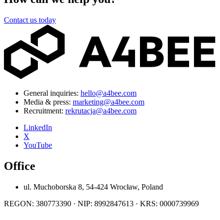
Contact us today
General inquiries:
hello@a4bee.com
Media & press:
marketing@a4bee.com
Recruitment:
rekrutacja@a4bee.com
LinkedIn
X
YouTube
Office
ul. Muchoborska 8, 54-424 Wrocław, Poland
REGON: 380773390 · NIP: 8992847613 · KRS: 0000739969