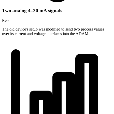
Two analog 4–20 mA signals
Read
The old device's setup was modified to send two process values
over its current and voltage interfaces into the ADAM.