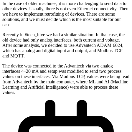
In the case of older machines, it is more challenging to send data to
other devices. Usually, there is not even Ethernet connectivity. Then
we have to implement retrofitting of devices. There are some
solutions, and we must decide which is the most suitable for our
case.
Recently in #tech_hive we had a similar situation. In that case, the
old device had only analog interfaces, both current and voltage.
After some analysis, we decided to use Advantech ADAM-6024,
which has analog and digital input and output, and Modbus TCP
and MQTT.
The device was connected to the Advantech via two analog
interfaces 4–20 mA and setup was modified to send two process
values on these interfaces. Via Modbus TCP, values were being read
from Advantech by the main computer, where ML and AI (Machine
Learning and Artificial Intelligence) were able to process these
values.