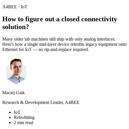
A4BEE · IoT
How to figure out a closed
connectivity
solution?
Many older lab machines still ship with only analog interfaces.
Here's how a single mid-layer device retrofits legacy equipment onto
Ethernet for IoT — no rip-and-replace required.
Maciej Gaik
Research & Development Leader, A4BEE
IoT
Retrofitting
2 min read