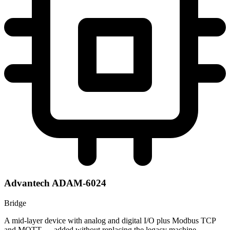
Advantech ADAM-6024
Bridge
A mid-layer device with analog and digital I/O plus Modbus TCP
and MQTT — added without replacing the legacy machine.