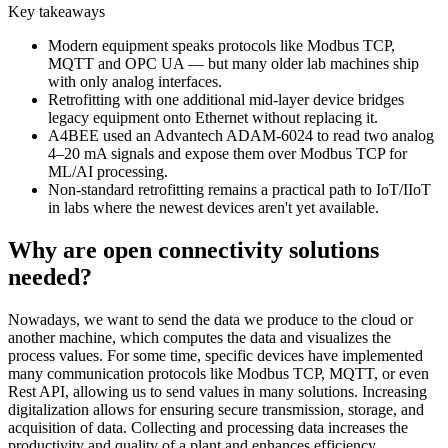
Key takeaways
Modern equipment speaks protocols like Modbus TCP,
MQTT and OPC UA — but many older lab machines ship
with only analog interfaces.
Retrofitting with one additional mid-layer device bridges
legacy equipment onto Ethernet without replacing it.
A4BEE used an Advantech ADAM-6024 to read two analog
4–20 mA signals and expose them over Modbus TCP for
ML/AI processing.
Non-standard retrofitting remains a practical path to IoT/IIoT
in labs where the newest devices aren't yet available.
Why are open connectivity solutions
needed?
Nowadays, we want to send the data we produce to the cloud or
another machine, which computes the data and visualizes the
process values. For some time, specific devices have implemented
many communication protocols like Modbus TCP, MQTT, or even
Rest API, allowing us to send values in many solutions. Increasing
digitalization allows for ensuring secure transmission, storage, and
acquisition of data. Collecting and processing data increases the
productivity and quality of a plant and enhances efficiency.