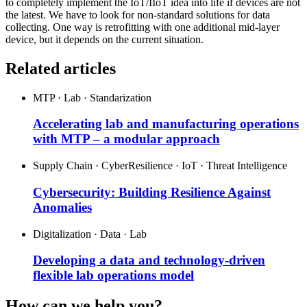
to completely implement the IoT/IIoT idea into life if devices are not
the latest. We have to look for non-standard solutions for data
collecting. One way is retrofitting with one additional mid-layer
device, but it depends on the current situation.
Related articles
MTP · Lab · Standarization
Accelerating lab and manufacturing operations
with MTP – a modular approach
Supply Chain · CyberResilience · IoT · Threat Intelligence
Cybersecurity: Building Resilience Against
Anomalies
Digitalization · Data · Lab
Developing a data and technology-driven
flexible lab operations model
How can we help you?