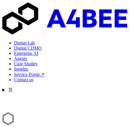
Digital Lab
Digital CDMO
Enterprise AI
Agents
Case Studies
Insights
Service Portal
↗
Contact us
☰