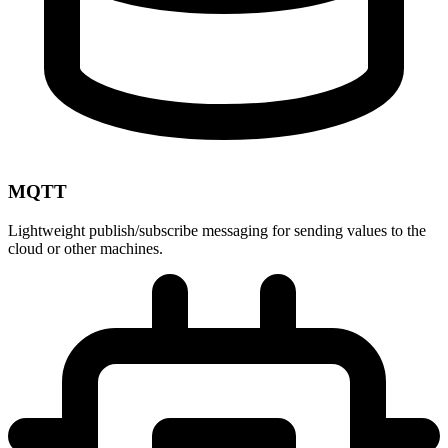
MQTT
Lightweight publish/subscribe messaging for sending values to the
cloud or other machines.