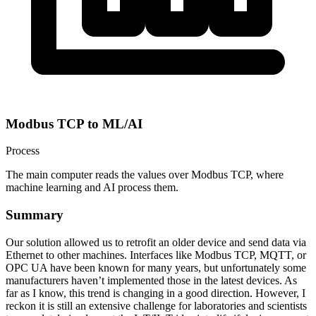
Modbus TCP to ML/AI
Process
The main computer reads the values over Modbus TCP, where
machine learning and AI process them.
Summary
Our solution allowed us to retrofit an older device and send data via
Ethernet to other machines. Interfaces like Modbus TCP, MQTT, or
OPC UA have been known for many years, but unfortunately some
manufacturers haven’t implemented those in the latest devices. As
far as I know, this trend is changing in a good direction. However, I
reckon it is still an extensive challenge for laboratories and scientists