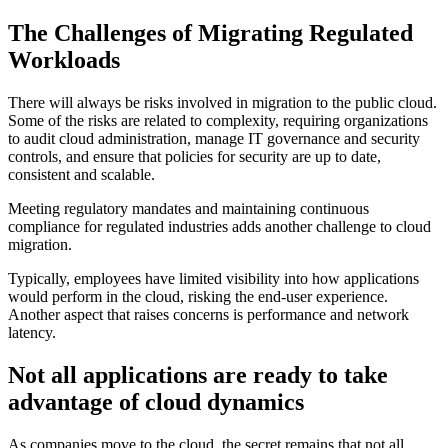
The Challenges of Migrating Regulated
Workloads
There will always be risks involved in migration to the public cloud.
Some of the risks are related to complexity, requiring organizations
to audit cloud administration, manage IT governance and security
controls, and ensure that policies for security are up to date,
consistent and scalable.
Meeting regulatory mandates and maintaining continuous
compliance for regulated industries adds another challenge to cloud
migration.
Typically, employees have limited visibility into how applications
would perform in the cloud, risking the end-user experience.
Another aspect that raises concerns is performance and network
latency.
Not all applications are ready to take
advantage of cloud dynamics
As companies move to the cloud, the secret remains that not all