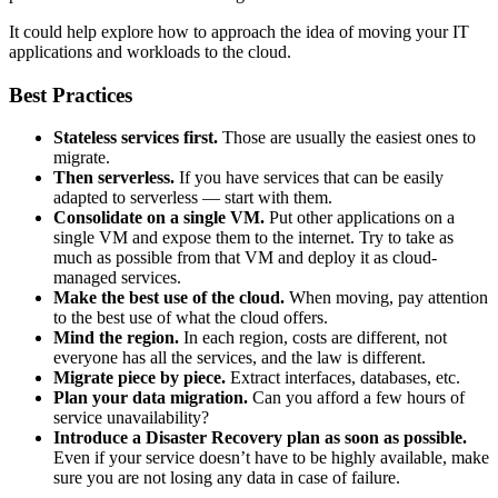
It could help explore how to approach the idea of moving your IT
applications and workloads to the cloud.
Best Practices
Stateless services first.
Those are usually the easiest ones to
migrate.
Then serverless.
If you have services that can be easily
adapted to serverless — start with them.
Consolidate on a single VM.
Put other applications on a
single VM and expose them to the internet. Try to take as
much as possible from that VM and deploy it as cloud-
managed services.
Make the best use of the cloud.
When moving, pay attention
to the best use of what the cloud offers.
Mind the region.
In each region, costs are different, not
everyone has all the services, and the law is different.
Migrate piece by piece.
Extract interfaces, databases, etc.
Plan your data migration.
Can you afford a few hours of
service unavailability?
Introduce a Disaster Recovery plan as soon as possible.
Even if your service doesn’t have to be highly available, make
sure you are not losing any data in case of failure.