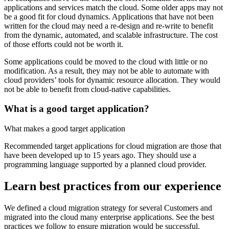
applications and services match the cloud. Some older apps may not
be a good fit for cloud dynamics. Applications that have not been
written for the cloud may need a re-design and re-write to benefit
from the dynamic, automated, and scalable infrastructure. The cost
of those efforts could not be worth it.
Some applications could be moved to the cloud with little or no
modification. As a result, they may not be able to automate with
cloud providers’ tools for dynamic resource allocation. They would
not be able to benefit from cloud-native capabilities.
What is a good target application?
What makes a good target application
Recommended target applications for cloud migration are those that
have been developed up to 15 years ago. They should use a
programming language supported by a planned cloud provider.
Learn best practices from our experience
We defined a cloud migration strategy for several Customers and
migrated into the cloud many enterprise applications. See the best
practices we follow to ensure migration would be successful.