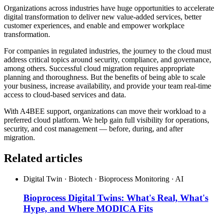
Organizations across industries have huge opportunities to accelerate
digital transformation to deliver new value-added services, better
customer experiences, and enable and empower workplace
transformation.
For companies in regulated industries, the journey to the cloud must
address critical topics around security, compliance, and governance,
among others. Successful cloud migration requires appropriate
planning and thoroughness. But the benefits of being able to scale
your business, increase availability, and provide your team real-time
access to cloud-based services and data.
With A4BEE support, organizations can move their workload to a
preferred cloud platform. We help gain full visibility for operations,
security, and cost management — before, during, and after
migration.
Related articles
Digital Twin · Biotech · Bioprocess Monitoring · AI
Bioprocess Digital Twins: What's Real, What's
Hype, and Where MODICA Fits