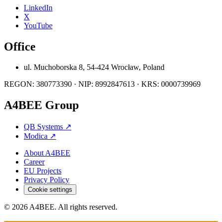
LinkedIn
X
YouTube
Office
ul. Muchoborska 8, 54-424 Wrocław, Poland
REGON: 380773390 · NIP: 8992847613 · KRS: 0000739969
A4BEE Group
QB Systems
↗
Modica
↗
About A4BEE
Career
EU Projects
Privacy Policy
Cookie settings
© 2026 A4BEE. All rights reserved.