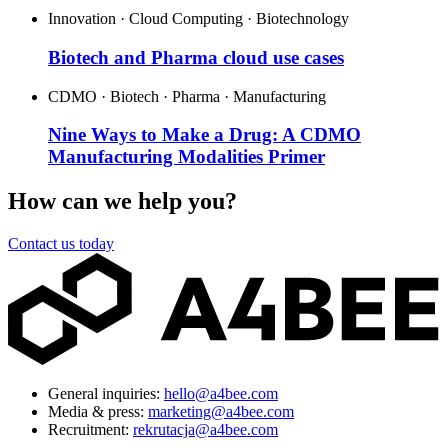
Innovation · Cloud Computing · Biotechnology
Biotech and Pharma cloud use cases
CDMO · Biotech · Pharma · Manufacturing
Nine Ways to Make a Drug: A CDMO
Manufacturing Modalities Primer
How can we help you?
Contact us today
General inquiries:
hello@a4bee.com
Media & press:
marketing@a4bee.com
Recruitment:
rekrutacja@a4bee.com