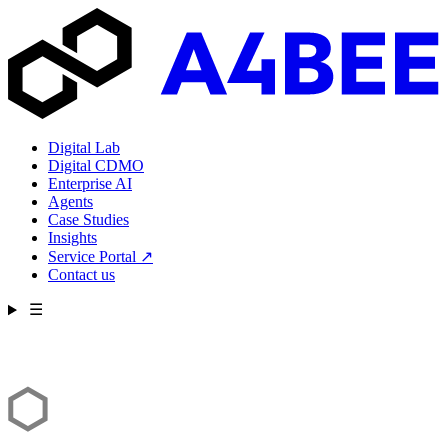
Digital Lab
Digital CDMO
Enterprise AI
Agents
Case Studies
Insights
Service Portal
↗
Contact us
☰