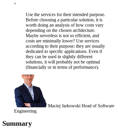
“
Use the services for their intended purpose.
Before choosing a particular solution, it is
worth doing an analysis of how costs vary
depending on the chosen architecture.
Maybe serverless is not so efficient, and
costs are minimally lower? Use services
according to their purpose: they are usually
dedicated to specific applications. Even if
they can be used in slightly different
solutions, it will probably not be optimal
(financially or in terms of performance).
Maciej Jarkowski
Head of Software
Engineering
Summary