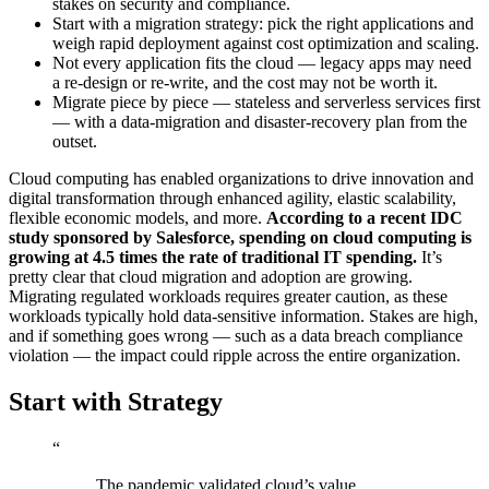
stakes on security and compliance.
Start with a migration strategy: pick the right applications and
weigh rapid deployment against cost optimization and scaling.
Not every application fits the cloud — legacy apps may need
a re-design or re-write, and the cost may not be worth it.
Migrate piece by piece — stateless and serverless services first
— with a data-migration and disaster-recovery plan from the
outset.
Cloud computing has enabled organizations to drive innovation and
digital transformation through enhanced agility, elastic scalability,
flexible economic models, and more.
According to a recent IDC
study sponsored by Salesforce, spending on cloud computing is
growing at 4.5 times the rate of traditional IT spending.
It’s
pretty clear that cloud migration and adoption are growing.
Migrating regulated workloads requires greater caution, as these
workloads typically hold data-sensitive information. Stakes are high,
and if something goes wrong — such as a data breach compliance
violation — the impact could ripple across the entire organization.
Start with Strategy
“
The pandemic validated cloud’s value