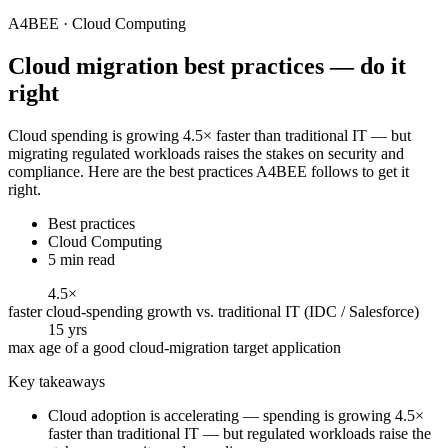
A4BEE · Cloud Computing
Cloud migration
best practices — do it
right
Cloud spending is growing 4.5× faster than traditional IT — but
migrating regulated workloads raises the stakes on security and
compliance. Here are the best practices A4BEE follows to get it
right.
Best practices
Cloud Computing
5 min read
4.5×
faster cloud-spending growth vs. traditional IT (IDC / Salesforce)
15 yrs
max age of a good cloud-migration target application
Key takeaways
Cloud adoption is accelerating — spending is growing 4.5×
faster than traditional IT — but regulated workloads raise the