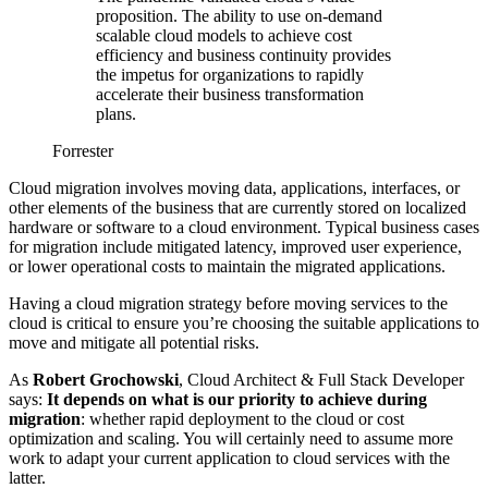
proposition. The ability to use on-demand
scalable cloud models to achieve cost
efficiency and business continuity provides
the impetus for organizations to rapidly
accelerate their business transformation
plans.
Forrester
Cloud migration involves moving data, applications, interfaces, or
other elements of the business that are currently stored on localized
hardware or software to a cloud environment. Typical business cases
for migration include mitigated latency, improved user experience,
or lower operational costs to maintain the migrated applications.
Having a cloud migration strategy before moving services to the
cloud is critical to ensure you’re choosing the suitable applications to
move and mitigate all potential risks.
As
Robert Grochowski
, Cloud Architect & Full Stack Developer
says:
It depends on what is our priority to achieve during
migration
: whether rapid deployment to the cloud or cost
optimization and scaling. You will certainly need to assume more
work to adapt your current application to cloud services with the
latter.