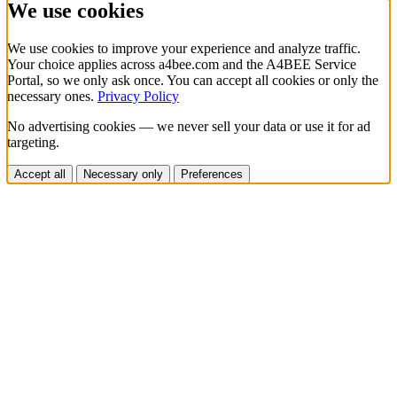
We use cookies
We use cookies to improve your experience and analyze traffic.
Your choice applies across a4bee.com and the A4BEE Service
Portal, so we only ask once. You can accept all cookies or only the
necessary ones.
Privacy Policy
No advertising cookies — we never sell your data or use it for ad
targeting.
Accept all
Necessary only
Preferences