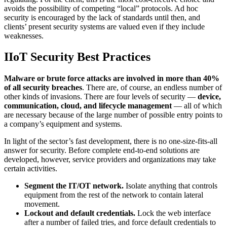
avoids the possibility of competing “local” protocols. Ad hoc
security is encouraged by the lack of standards until then, and
clients’ present security systems are valued even if they include
weaknesses.
IIoT Security Best Practices
Malware or brute force attacks are involved in more than 40%
of all security breaches
. There are, of course, an endless number of
other kinds of invasions. There are four levels of security —
device,
communication, cloud, and lifecycle management
— all of which
are necessary because of the large number of possible entry points to
a company’s equipment and systems.
In light of the sector’s fast development, there is no one-size-fits-all
answer for security. Before complete end-to-end solutions are
developed, however, service providers and organizations may take
certain activities.
Segment the IT/OT network.
Isolate anything that controls
equipment from the rest of the network to contain lateral
movement.
Lockout and default credentials.
Lock the web interface
after a number of failed tries, and force default credentials to