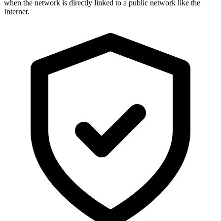
when the network is directly linked to a public network like the
Internet.