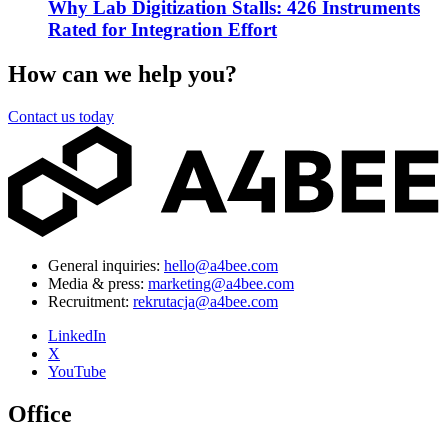
Why Lab Digitization Stalls: 426 Instruments
Rated for Integration Effort
How can we help you?
Contact us today
General inquiries:
hello@a4bee.com
Media & press:
marketing@a4bee.com
Recruitment:
rekrutacja@a4bee.com
LinkedIn
X
YouTube
Office