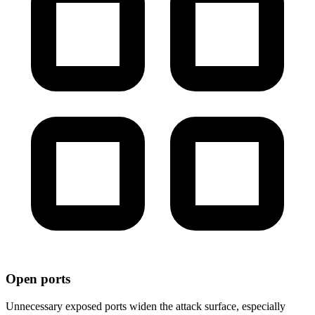
Open ports
Unnecessary exposed ports widen the attack surface, especially