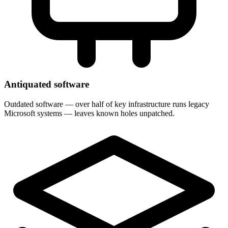
Antiquated software
Outdated software — over half of key infrastructure runs legacy
Microsoft systems — leaves known holes unpatched.