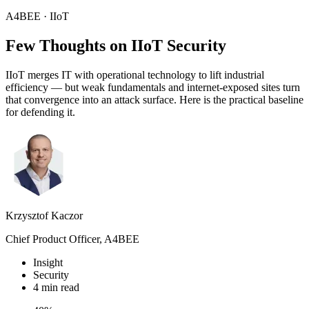
A4BEE · IIoT
Few Thoughts on
IIoT
Security
IIoT merges IT with operational technology to lift industrial
efficiency — but weak fundamentals and internet-exposed sites turn
that convergence into an attack surface. Here is the practical baseline
for defending it.
Krzysztof Kaczor
Chief Product Officer, A4BEE
Insight
Security
4 min read