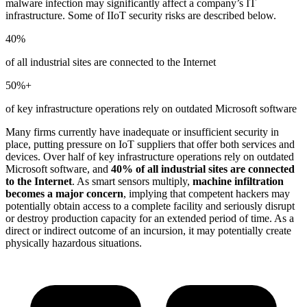
malware infection may significantly affect a company’s IT
infrastructure. Some of IIoT security risks are described below.
40%
of all industrial sites are connected to the Internet
50%+
of key infrastructure operations rely on outdated Microsoft software
Many firms currently have inadequate or insufficient security in
place, putting pressure on IoT suppliers that offer both services and
devices. Over half of key infrastructure operations rely on outdated
Microsoft software, and
40% of all industrial sites are connected
to the Internet
. As smart sensors multiply,
machine infiltration
becomes a major concern
, implying that competent hackers may
potentially obtain access to a complete facility and seriously disrupt
or destroy production capacity for an extended period of time. As a
direct or indirect outcome of an incursion, it may potentially create
physically hazardous situations.