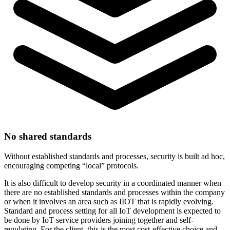
No shared standards
Without established standards and processes, security is built ad hoc,
encouraging competing “local” protocols.
It is also difficult to develop security in a coordinated manner when
there are no established standards and processes within the company
or when it involves an area such as IIOT that is rapidly evolving.
Standard and process setting for all IoT development is expected to
be done by IoT service providers joining together and self-
regulating. For the client, this is the most cost-effective choice and