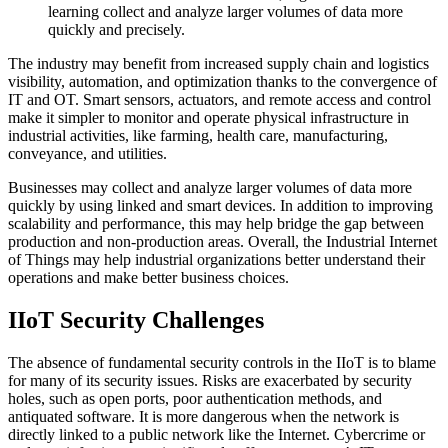
learning collect and analyze larger volumes of data more
quickly and precisely.
The industry may benefit from increased supply chain and logistics
visibility, automation, and optimization thanks to the convergence of
IT and OT. Smart sensors, actuators, and remote access and control
make it simpler to monitor and operate physical infrastructure in
industrial activities, like farming, health care, manufacturing,
conveyance, and utilities.
Businesses may collect and analyze larger volumes of data more
quickly by using linked and smart devices. In addition to improving
scalability and performance, this may help bridge the gap between
production and non-production areas. Overall, the Industrial Internet
of Things may help industrial organizations better understand their
operations and make better business choices.
IIoT Security Challenges
The absence of fundamental security controls in the IIoT is to blame
for many of its security issues. Risks are exacerbated by security
holes, such as open ports, poor authentication methods, and
antiquated software. It is more dangerous when the network is
directly linked to a public network like the Internet. Cybercrime or