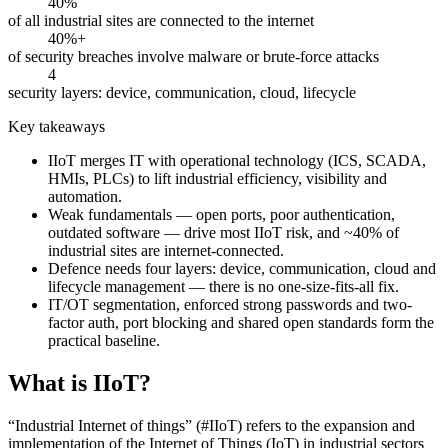
40%
of all industrial sites are connected to the internet
40%+
of security breaches involve malware or brute-force attacks
4
security layers: device, communication, cloud, lifecycle
Key takeaways
IIoT merges IT with operational technology (ICS, SCADA,
HMIs, PLCs) to lift industrial efficiency, visibility and
automation.
Weak fundamentals — open ports, poor authentication,
outdated software — drive most IIoT risk, and ~40% of
industrial sites are internet-connected.
Defence needs four layers: device, communication, cloud and
lifecycle management — there is no one-size-fits-all fix.
IT/OT segmentation, enforced strong passwords and two-
factor auth, port blocking and shared open standards form the
practical baseline.
What is IIoT?
“Industrial Internet of things” (#IIoT) refers to the expansion and
implementation of the Internet of Things (IoT) in industrial sectors