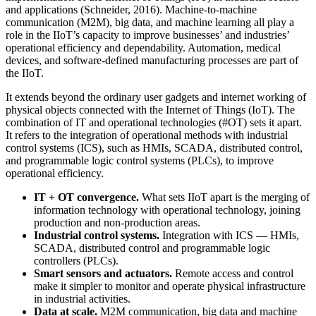
and applications (Schneider, 2016). Machine-to-machine
communication (M2M), big data, and machine learning all play a
role in the IIoT’s capacity to improve businesses’ and industries’
operational efficiency and dependability. Automation, medical
devices, and software-defined manufacturing processes are part of
the IIoT.
It extends beyond the ordinary user gadgets and internet working of
physical objects connected with the Internet of Things (IoT). The
combination of IT and operational technologies (#OT) sets it apart.
It refers to the integration of operational methods with industrial
control systems (ICS), such as HMIs, SCADA, distributed control,
and programmable logic control systems (PLCs), to improve
operational efficiency.
IT + OT convergence.
What sets IIoT apart is the merging of
information technology with operational technology, joining
production and non-production areas.
Industrial control systems.
Integration with ICS — HMIs,
SCADA, distributed control and programmable logic
controllers (PLCs).
Smart sensors and actuators.
Remote access and control
make it simpler to monitor and operate physical infrastructure
in industrial activities.
Data at scale.
M2M communication, big data and machine