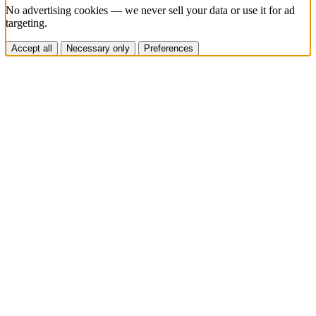
No advertising cookies — we never sell your data or use it for ad
targeting.
Accept all
Necessary only
Preferences