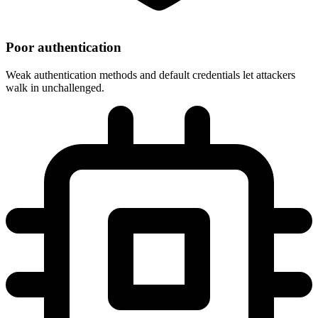
Poor authentication
Weak authentication methods and default credentials let attackers
walk in unchallenged.