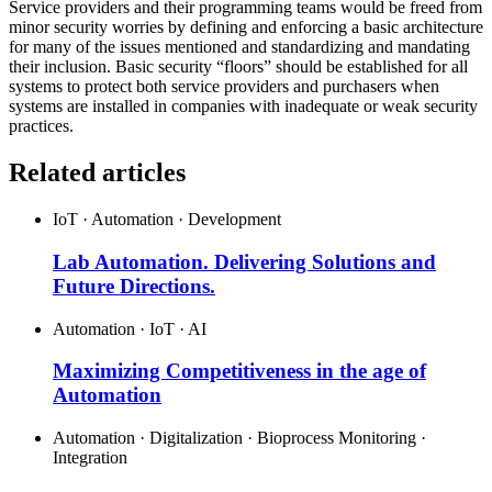
Service providers and their programming teams would be freed from
minor security worries by defining and enforcing a basic architecture
for many of the issues mentioned and standardizing and mandating
their inclusion. Basic security “floors” should be established for all
systems to protect both service providers and purchasers when
systems are installed in companies with inadequate or weak security
practices.
Related articles
IoT · Automation · Development
Lab Automation. Delivering Solutions and
Future Directions.
Automation · IoT · AI
Maximizing Competitiveness in the age of
Automation
Automation · Digitalization · Bioprocess Monitoring ·
Integration