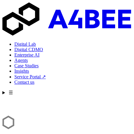
Digital Lab
Digital CDMO
Enterprise AI
Agents
Case Studies
Insights
Service Portal
↗
Contact us
☰