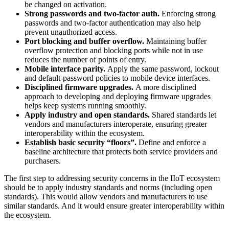
be changed on activation.
Strong passwords and two-factor auth.
Enforcing strong
passwords and two-factor authentication may also help
prevent unauthorized access.
Port blocking and buffer overflow.
Maintaining buffer
overflow protection and blocking ports while not in use
reduces the number of points of entry.
Mobile interface parity.
Apply the same password, lockout
and default-password policies to mobile device interfaces.
Disciplined firmware upgrades.
A more disciplined
approach to developing and deploying firmware upgrades
helps keep systems running smoothly.
Apply industry and open standards.
Shared standards let
vendors and manufacturers interoperate, ensuring greater
interoperability within the ecosystem.
Establish basic security “floors”.
Define and enforce a
baseline architecture that protects both service providers and
purchasers.
The first step to addressing security concerns in the IIoT ecosystem
should be to apply industry standards and norms (including open
standards). This would allow vendors and manufacturers to use
similar standards. And it would ensure greater interoperability within
the ecosystem.