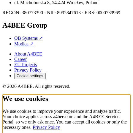
ul. Muchoborska 8, 54-424 Wrocław, Poland
REGON: 380773390 · NIP: 8992847613 · KRS: 0000739969
A4BEE Group
QB Systems
↗
Modica
↗
About A4BEE
Career
EU Projects
Privacy Policy
Cookie settings
© 2026 A4BEE. All rights reserved.
We use cookies
We use cookies to improve your experience and analyze traffic.
Your choice applies across a4bee.com and the A4BEE Service
Portal, so we only ask once. You can accept all cookies or only the
necessary ones.
Privacy Policy