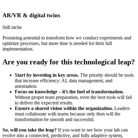
AR/VR & digital twins
Still niche
Promising potential to transform how we conduct experiments and
optimize processes, but more time is needed for their full
implementation.
Are you ready for this technological leap?
Start by investing in key areas.
The priority should be tools
that increase efficiency: AI, data management, and
automation.
Focus on knowledge – it’s the fuel of transformation.
Without proper team preparation, even the best tools will fail
to deliver the expected results.
Ensure a shared vision within the organization.
Leaders
must collaborate with teams because only then will the
transformation be smooth and successful.
So, will you take the leap?
If you want to see how your lab can
evolve into a connected, predictive, and fully adaptive system,