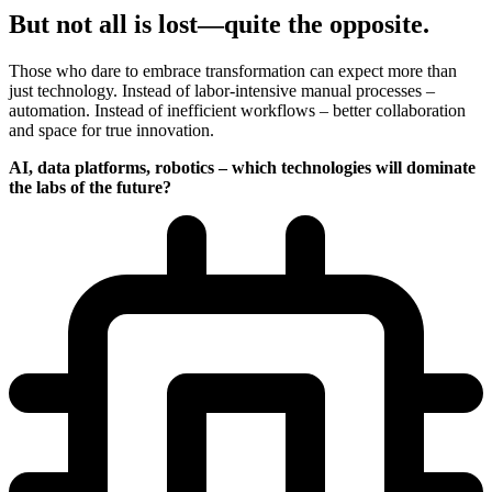
But not all is lost—quite the opposite.
Those who dare to embrace transformation can expect more than
just technology. Instead of labor-intensive manual processes –
automation. Instead of inefficient workflows – better collaboration
and space for true innovation.
AI, data platforms, robotics – which technologies will dominate
the labs of the future?