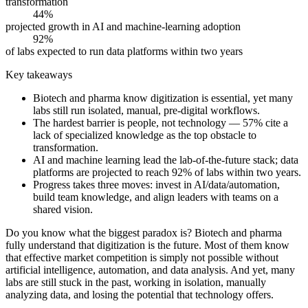
transformation
44%
projected growth in AI and machine-learning adoption
92%
of labs expected to run data platforms within two years
Key takeaways
Biotech and pharma know digitization is essential, yet many
labs still run isolated, manual, pre-digital workflows.
The hardest barrier is people, not technology — 57% cite a
lack of specialized knowledge as the top obstacle to
transformation.
AI and machine learning lead the lab-of-the-future stack; data
platforms are projected to reach 92% of labs within two years.
Progress takes three moves: invest in AI/data/automation,
build team knowledge, and align leaders with teams on a
shared vision.
Do you know what the biggest paradox is? Biotech and pharma
fully understand that digitization is the future. Most of them know
that effective market competition is simply not possible without
artificial intelligence, automation, and data analysis. And yet, many
labs are still stuck in the past, working in isolation, manually
analyzing data, and losing the potential that technology offers.