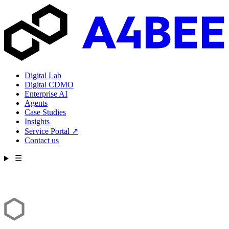
Digital Lab
Digital CDMO
Enterprise AI
Agents
Case Studies
Insights
Service Portal
↗
Contact us
☰