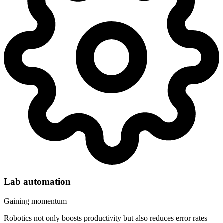
Lab automation
Gaining momentum
Robotics not only boosts productivity but also reduces error rates