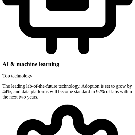
AI & machine learning
Top technology
The leading lab-of-the-future technology. Adoption is set to grow by
44%, and data platforms will become standard in 92% of labs within
the next two years.