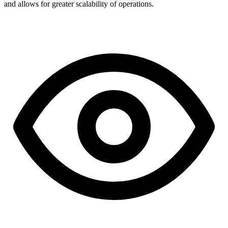
and allows for greater scalability of operations.