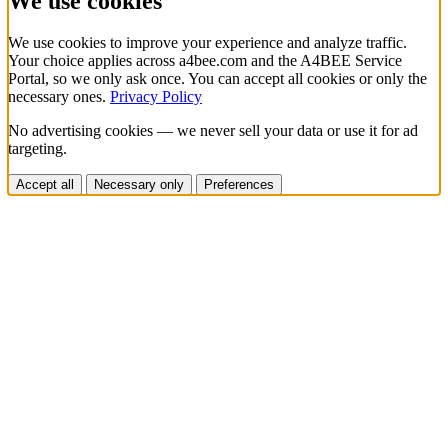
We use cookies
We use cookies to improve your experience and analyze traffic.
Your choice applies across a4bee.com and the A4BEE Service
Portal, so we only ask once. You can accept all cookies or only the
necessary ones.
Privacy Policy
No advertising cookies — we never sell your data or use it for ad
targeting.
Accept all
Necessary only
Preferences