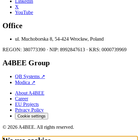
LinkedIn
X
YouTube
Office
ul. Muchoborska 8, 54-424 Wrocław, Poland
REGON: 380773390 · NIP: 8992847613 · KRS: 0000739969
A4BEE Group
QB Systems
↗
Modica
↗
About A4BEE
Career
EU Projects
Privacy Policy
Cookie settings
© 2026 A4BEE. All rights reserved.