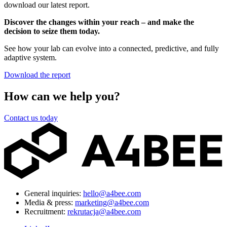
download our latest report.
Discover the changes within your reach – and make the
decision to seize them today.
See how your lab can evolve into a connected, predictive, and fully
adaptive system.
Download the report
How can we help you?
Contact us today
General inquiries:
hello@a4bee.com
Media & press:
marketing@a4bee.com
Recruitment:
rekrutacja@a4bee.com