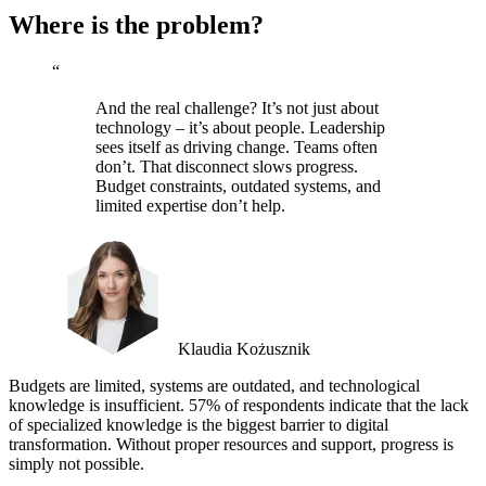
Where is the problem?
“
And the real challenge? It’s not just about
technology – it’s about people. Leadership
sees itself as driving change. Teams often
don’t. That disconnect slows progress.
Budget constraints, outdated systems, and
limited expertise don’t help.
Klaudia Kożusznik
Budgets are limited, systems are outdated, and technological
knowledge is insufficient. 57% of respondents indicate that the lack
of specialized knowledge is the biggest barrier to digital
transformation. Without proper resources and support, progress is
simply not possible.