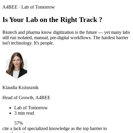
A4BEE · Lab of Tomorrow
Is Your Lab on the
Right Track
?
Biotech and pharma know digitization is the future — yet many labs
still run isolated, manual, pre-digital workflows. The hardest barrier
isn't technology. It's people.
Klaudia Kożusznik
Head of Growth, A4BEE
Lab of Tomorrow
3 min read
57%
cite a lack of specialized knowledge as the top barrier to