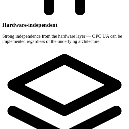
Hardware-independent
Strong independence from the hardware layer — OPC UA can be
implemented regardless of the underlying architecture.