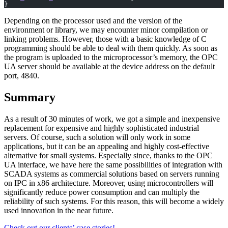
}
Depending on the processor used and the version of the
environment or library, we may encounter minor compilation or
linking problems. However, those with a basic knowledge of C
programming should be able to deal with them quickly. As soon as
the program is uploaded to the microprocessor’s memory, the OPC
UA server should be available at the device address on the default
port, 4840.
Summary
As a result of 30 minutes of work, we got a simple and inexpensive
replacement for expensive and highly sophisticated industrial
servers. Of course, such a solution will only work in some
applications, but it can be an appealing and highly cost-effective
alternative for small systems. Especially since, thanks to the OPC
UA interface, we have here the same possibilities of integration with
SCADA systems as commercial solutions based on servers running
on IPC in x86 architecture. Moreover, using microcontrollers will
significantly reduce power consumption and can multiply the
reliability of such systems. For this reason, this will become a widely
used innovation in the near future.
Check out our clients’ case stories!