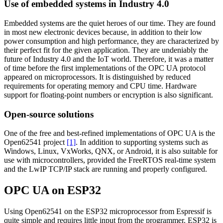
Use of embedded systems in Industry 4.0
Embedded systems are the quiet heroes of our time. They are found
in most new electronic devices because, in addition to their low
power consumption and high performance, they are characterized by
their perfect fit for the given application. They are undeniably the
future of Industry 4.0 and the IoT world. Therefore, it was a matter
of time before the first implementations of the OPC UA protocol
appeared on microprocessors. It is distinguished by reduced
requirements for operating memory and CPU time. Hardware
support for floating-point numbers or encryption is also significant.
Open-source solutions
One of the free and best-refined implementations of OPC UA is the
Open62541 project
[1]
. In addition to supporting systems such as
Windows, Linux, VxWorks, QNX, or Android, it is also suitable for
use with microcontrollers, provided the FreeRTOS real-time system
and the LwIP TCP/IP stack are running and properly configured.
OPC UA on ESP32
Using Open62541 on the ESP32 microprocessor from Espressif is
quite simple and requires little input from the programmer. ESP32 is