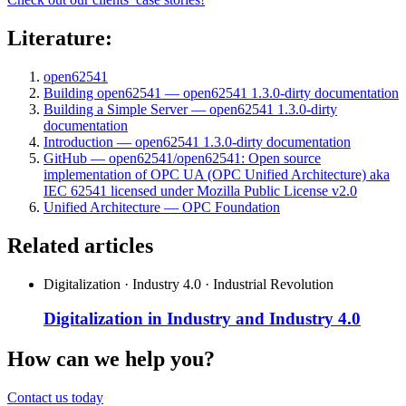
Literature:
open62541
Building open62541 — open62541 1.3.0-dirty documentation
Building a Simple Server — open62541 1.3.0-dirty
documentation
Introduction — open62541 1.3.0-dirty documentation
GitHub — open62541/open62541: Open source
implementation of OPC UA (OPC Unified Architecture) aka
IEC 62541 licensed under Mozilla Public License v2.0
Unified Architecture — OPC Foundation
Related articles
Digitalization · Industry 4.0 · Industrial Revolution
Digitalization in Industry and Industry 4.0
How can we help you?
Contact us today