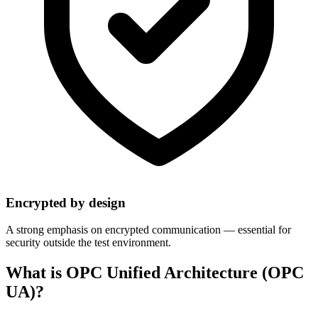
Encrypted by design
A strong emphasis on encrypted communication — essential for
security outside the test environment.
What is OPC Unified Architecture (OPC
UA)?