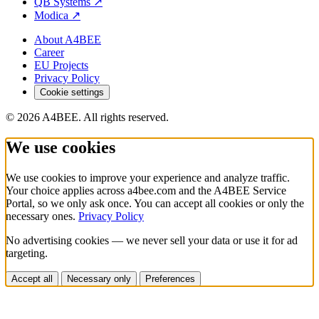
QB Systems
↗
Modica
↗
About A4BEE
Career
EU Projects
Privacy Policy
Cookie settings
© 2026 A4BEE. All rights reserved.
We use cookies
We use cookies to improve your experience and analyze traffic.
Your choice applies across a4bee.com and the A4BEE Service
Portal, so we only ask once. You can accept all cookies or only the
necessary ones.
Privacy Policy
No advertising cookies — we never sell your data or use it for ad
targeting.
Accept all
Necessary only
Preferences