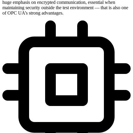
huge emphasis on encrypted communication, essential when
maintaining security outside the test environment — that is also one
of OPC UA’s strong advantages.