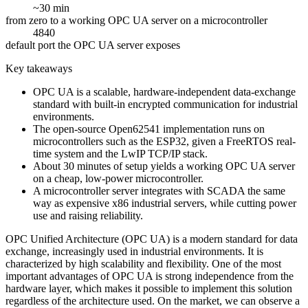
~30 min
from zero to a working OPC UA server on a microcontroller
4840
default port the OPC UA server exposes
Key takeaways
OPC UA is a scalable, hardware-independent data-exchange
standard with built-in encrypted communication for industrial
environments.
The open-source Open62541 implementation runs on
microcontrollers such as the ESP32, given a FreeRTOS real-
time system and the LwIP TCP/IP stack.
About 30 minutes of setup yields a working OPC UA server
on a cheap, low-power microcontroller.
A microcontroller server integrates with SCADA the same
way as expensive x86 industrial servers, while cutting power
use and raising reliability.
OPC Unified Architecture (OPC UA) is a modern standard for data
exchange, increasingly used in industrial environments. It is
characterized by high scalability and flexibility. One of the most
important advantages of OPC UA is strong independence from the
hardware layer, which makes it possible to implement this solution
regardless of the architecture used. On the market, we can observe a