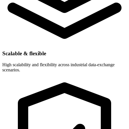
Scalable & flexible
High scalability and flexibility across industrial data-exchange
scenarios.