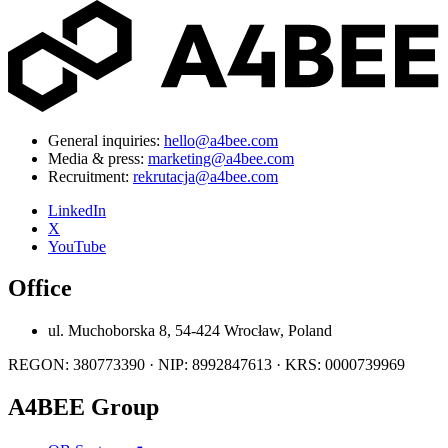
General inquiries:
hello@a4bee.com
Media & press:
marketing@a4bee.com
Recruitment:
rekrutacja@a4bee.com
LinkedIn
X
YouTube
Office
ul. Muchoborska 8, 54-424 Wrocław, Poland
REGON: 380773390 · NIP: 8992847613 · KRS: 0000739969
A4BEE Group