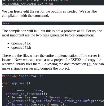
UA_ARCH_FREERTOS_USE_OWN_MEMOR = 
ON
,
UA_ENABLE_AMALGAMATION = 
ON
.
We can freely edit the rest of the options as needed. We start the
compilation with the command:
make
The compilation will fail, but this is not a problem at all. For us, the
most important are the two files generated before compilation:
open62541.c
open62541.h
These are the files where the entire implementation of the server is
located. Now we can create a new project for ESP32 and copy the
received library files there. Following the documentation
[3]
, we can
make a simple server and compile the project.
#include
 "open62541.h"
void
 app_main
()
{
  bool
 running 
=
 true
;
  connect_to_internet
();
  UA_Server 
*
server 
=
 UA_Server_new
();
  UA_ServerConfig_setDefault
(
UA_Server_getConfig
(server
  UA_Server_run
(server, 
&
running);