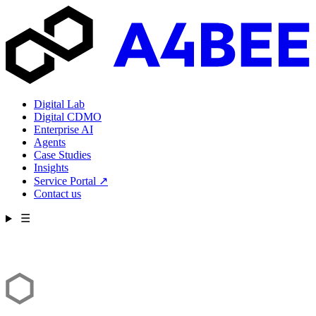
Digital Lab
Digital CDMO
Enterprise AI
Agents
Case Studies
Insights
Service Portal
↗
Contact us
☰