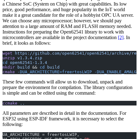
a Chinese SoC (System on Chip) with great capabilities. Its low
price, good performance, and huge popularity in the IoT world
make it a great candidate for the role of a hobbyist OPC UA server.
We can choose any microprocessor; however, we should pay
attention to a large amount of RAM and FLASH memory needed.
Instructions for preparing the Open62541 library to work with
microcontrollers are available in the project documentation
[2]
. In
brief, it looks as follows:
wget
 https://github.com/open62541/open62541/archive/ref
unzip
 v1.3.4.zip
cd
 open62541-1.3.4
mkdir
 build
 && 
cd
 build
cmake
 -DUA_ARCHITECTURE=freertosLWIP
 -DUA_ENABLE_AMALGA
These few commands will allow us to download, unpack and
prepare the environment for compilation. The library configuration
is simple and can be edited using the command:
ccmake
 ..
All parameters are described in detail in the documentation. For
ESP32 using ESP-IDF framework, it is necessary to select the
following:
UA_ARCHITECTURE = freertosLWIP,