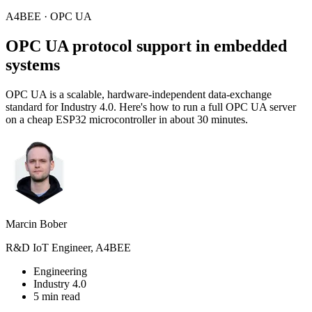
A4BEE · OPC UA
OPC UA
protocol support in embedded
systems
OPC UA is a scalable, hardware-independent data-exchange
standard for Industry 4.0. Here's how to run a full OPC UA server
on a cheap ESP32 microcontroller in about 30 minutes.
Marcin Bober
R&D IoT Engineer, A4BEE
Engineering
Industry 4.0
5 min read