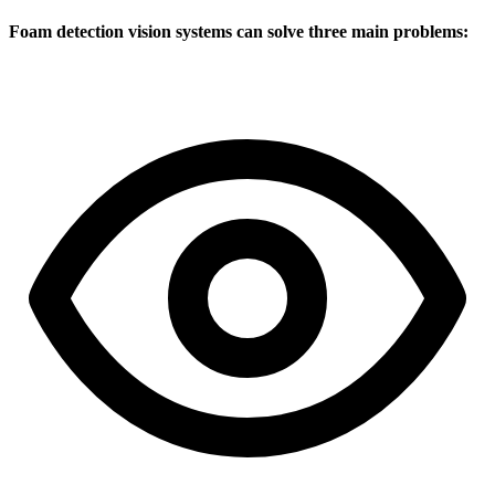
Foam detection vision systems can solve three main problems: