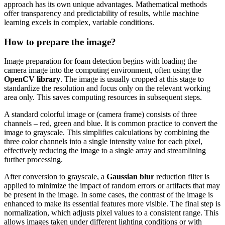
approach has its own unique advantages. Mathematical methods
offer transparency and predictability of results, while machine
learning excels in complex, variable conditions.
How to prepare the image?
Image preparation for foam detection begins with loading the
camera image into the computing environment, often using the
OpenCV library
. The image is usually cropped at this stage to
standardize the resolution and focus only on the relevant working
area only. This saves computing resources in subsequent steps.
A standard colorful image or (camera frame) consists of three
channels – red, green and blue. It is common practice to convert the
image to grayscale. This simplifies calculations by combining the
three color channels into a single intensity value for each pixel,
effectively reducing the image to a single array and streamlining
further processing.
After conversion to grayscale, a
Gaussian blur
reduction filter is
applied to minimize the impact of random errors or artifacts that may
be present in the image. In some cases, the contrast of the image is
enhanced to make its essential features more visible. The final step is
normalization, which adjusts pixel values to a consistent range. This
allows images taken under different lighting conditions or with