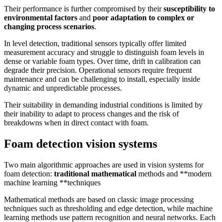
Their performance is further compromised by their
susceptibility to
environmental factors
and
poor adaptation to complex or
changing process scenarios
.
In level detection, traditional sensors typically offer limited
measurement accuracy and struggle to distinguish foam levels in
dense or variable foam types. Over time, drift in calibration can
degrade their precision. Operational sensors require frequent
maintenance and can be challenging to install, especially inside
dynamic and unpredictable processes.
Their suitability in demanding industrial conditions is limited by
their inability to adapt to process changes and the risk of
breakdowns when in direct contact with foam.
Foam detection vision systems
Two main algorithmic approaches are used in vision systems for
foam detection:
traditional mathematical
methods and **modern
machine learning **techniques
Mathematical methods are based on classic image processing
techniques such as thresholding and edge detection, while machine
learning methods use pattern recognition and neural networks. Each