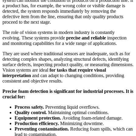
system can monitor the condition of products on a production line. If
a product has, for example, the wrong color or visible damage is
detected, the system responds immediately by removing the
defective item from the line, ensuring that only quality products
proceed to the next stage.
The role of vision systems in modern industry is constantly
evolving. These systems provide
precise and reliable
inspection
and monitoring capabilities for a wide range of applications.
They are used where traditional sensors are inadequate, such as for
detecting complex shapes, analyzing structural defects, identifying
surface defects, inspecting product quality, or measuring dimensions.
Vision systems are ideal
for tasks that require visual
interpretation
and can adapt to changing conditions, providing
consistent and objective results.
Precise foam detection is significant for industrial processes. It is
crucial for:
Process safety.
Preventing liquid overflows.
Quality control.
Maintaining optimal conditions.
Equipment protection.
Avoiding foam-related damage.
Production efficiency.
Minimizing downtime.
Preventing contamination.
Reducing foam spills, which can
lead to contamination.