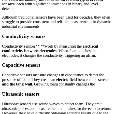
sensors
, each with significant limitations in binary and level
detection.
Although traditional sensors have been used for decades, they often
struggle to provide consistent and reliable measurements in dynamic
industrial environments.
Conductivity sensors
Conductivity sensors** **work by measuring the
electrical
conductivity between electrodes
. When foam touches the
electrodes, it changes the conductivity, triggering an alarm.
Capacitive sensors
Capacitive sensors measure changes in capacitance to detect the
presence of foam. They create an
electric field
between the
sensor
and the tank wall
. Growing foam constantly changes the
Ultrasonic sensors
Ultrasonic sensors use sound waves to detect foam. They emit
ultrasonic pulses and measure the time it takes for the echo to return.
However, they have difficulty obtaining accurate results due to the