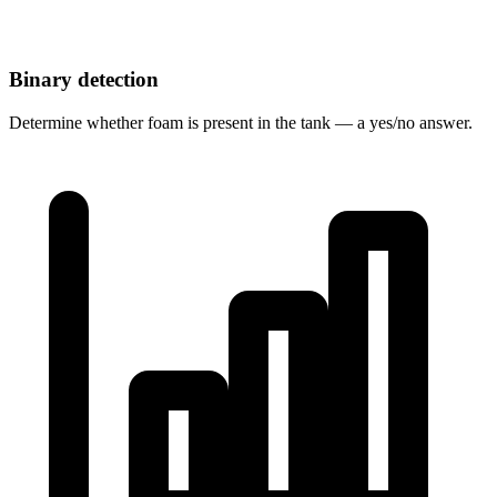
Binary detection
Determine whether foam is present in the tank — a yes/no answer.