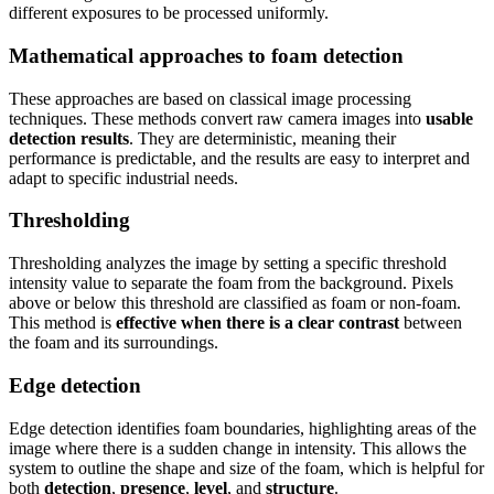
different exposures to be processed uniformly.
Mathematical approaches to foam detection
These approaches are based on classical image processing
techniques. These methods convert raw camera images into
usable
detection results
. They are deterministic, meaning their
performance is predictable, and the results are easy to interpret and
adapt to specific industrial needs.
Thresholding
Thresholding analyzes the image by setting a specific threshold
intensity value to separate the foam from the background. Pixels
above or below this threshold are classified as foam or non-foam.
This method is
effective when there is a clear contrast
between
the foam and its surroundings.
Edge detection
Edge detection identifies foam boundaries, highlighting areas of the
image where there is a sudden change in intensity. This allows the
system to outline the shape and size of the foam, which is helpful for
both
detection
,
presence
,
level
, and
structure
.