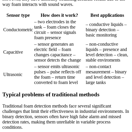
way foam interacts with sound waves.
Sensor type
How does it work?
Best applications
– two electrodes in the
– conductive liquids –
tank – foam closes the
Conductometric
binary detection –
circuit – sensor signals
basic monitoring
foam presence
– sensor generates an
– non-conductive
electric field – foam
liquids – presence and
Capacitive
changes capacitance –
level detection – clean,
sensor detects the change
stable enviroments
– sensor emits ultrasonic
– non-contact
pulses – pulse reflects off
mesaurement – binary
Ultrasonic
the foam – return time
and level detection –
converted to foam level
large tanks
Typical problems of traditional methods
Traditional foam detection methods face several significant
challenges that limit their effectiveness in industrial environments. In
binary detection, sensors often have high false alarm and missed
detection rates, making them unreliable in variable process
conditions.