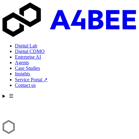
Digital Lab
Digital CDMO
Enterprise AI
Agents
Case Studies
Insights
Service Portal
↗
Contact us
☰