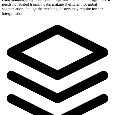
needs no labeled training data, making it efficient for initial
segmentation, though the resulting clusters may require further
interpretation.