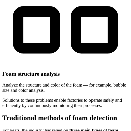
Foam structure analysis
Analyze the structure and color of the foam — for example, bubble
size and color analysis.
Solutions to these problems enable factories to operate safely and
efficiently by continuously monitoring their processes.
Traditional methods of foam detection
For years, the industry has relied on
three main types of foam