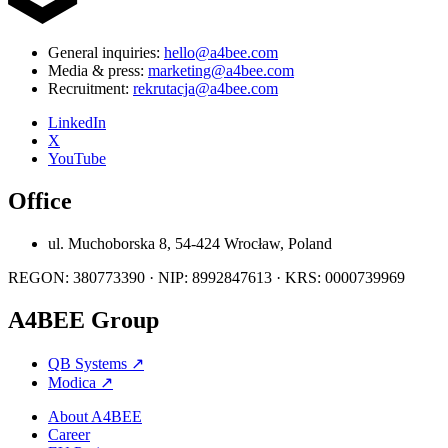
General inquiries:
hello@a4bee.com
Media & press:
marketing@a4bee.com
Recruitment:
rekrutacja@a4bee.com
LinkedIn
X
YouTube
Office
ul. Muchoborska 8, 54-424 Wrocław, Poland
REGON: 380773390 · NIP: 8992847613 · KRS: 0000739969
A4BEE Group
QB Systems
↗
Modica
↗
About A4BEE
Career