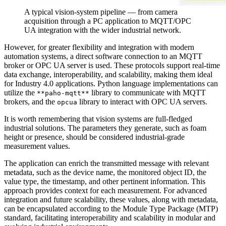
A typical vision-system pipeline — from camera
acquisition through a PC application to MQTT/OPC
UA integration with the wider industrial network.
However, for greater flexibility and integration with modern
automation systems, a direct software connection to an MQTT
broker or OPC UA server is used. These protocols support real-time
data exchange, interoperability, and scalability, making them ideal
for Industry 4.0 applications. Python language implementations can
utilize the
library to communicate with MQTT
**paho-mqtt**
brokers, and the
library to interact with OPC UA servers.
opcua
It is worth remembering that vision systems are full-fledged
industrial solutions. The parameters they generate, such as foam
height or presence, should be considered industrial-grade
measurement values.
The application can enrich the transmitted message with relevant
metadata, such as the device name, the monitored object ID, the
value type, the timestamp, and other pertinent information. This
approach provides context for each measurement. For advanced
integration and future scalability, these values, along with metadata,
can be encapsulated according to the Module Type Package (MTP)
standard, facilitating interoperability and scalability in modular and