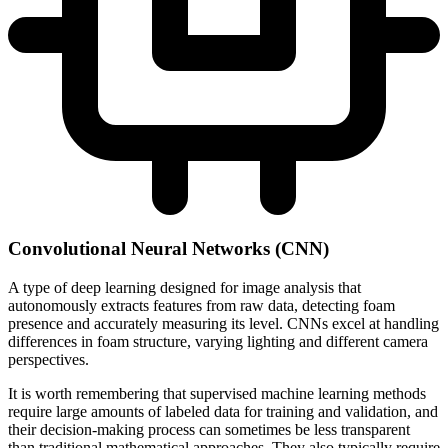
Convolutional Neural Networks (CNN)
A type of deep learning designed for image analysis that
autonomously extracts features from raw data, detecting foam
presence and accurately measuring its level. CNNs excel at handling
differences in foam structure, varying lighting and different camera
perspectives.
It is worth remembering that supervised machine learning methods
require large amounts of labeled data for training and validation, and
their decision-making process can sometimes be less transparent
than traditional mathematical approaches. They also typically require