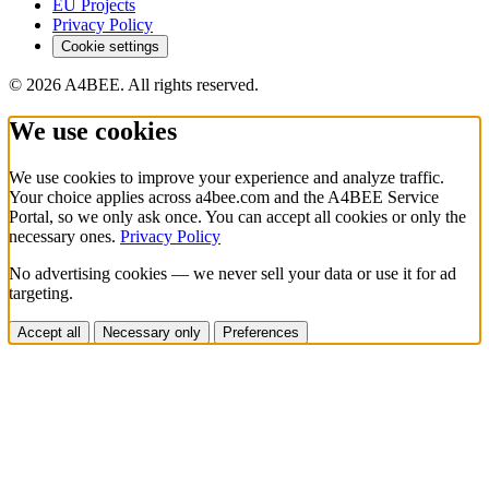
EU Projects
Privacy Policy
Cookie settings
© 2026 A4BEE. All rights reserved.
We use cookies
We use cookies to improve your experience and analyze traffic.
Your choice applies across a4bee.com and the A4BEE Service
Portal, so we only ask once. You can accept all cookies or only the
necessary ones.
Privacy Policy
No advertising cookies — we never sell your data or use it for ad
targeting.
Accept all
Necessary only
Preferences