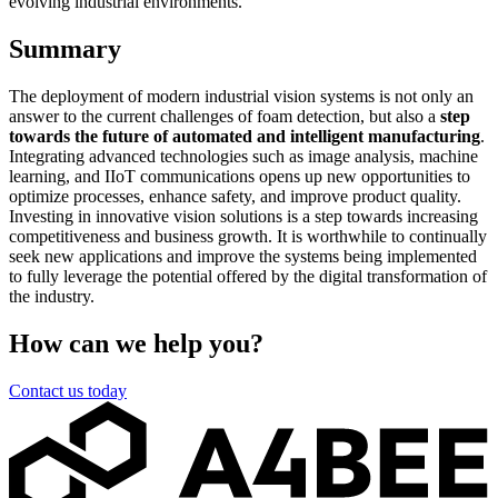
evolving industrial environments.
Summary
The deployment of modern industrial vision systems is not only an
answer to the current challenges of foam detection, but also a
step
towards the future of automated and intelligent manufacturing
.
Integrating advanced technologies such as image analysis, machine
learning, and IIoT communications opens up new opportunities to
optimize processes, enhance safety, and improve product quality.
Investing in innovative vision solutions is a step towards increasing
competitiveness and business growth. It is worthwhile to continually
seek new applications and improve the systems being implemented
to fully leverage the potential offered by the digital transformation of
the industry.
How can we help you?
Contact us today