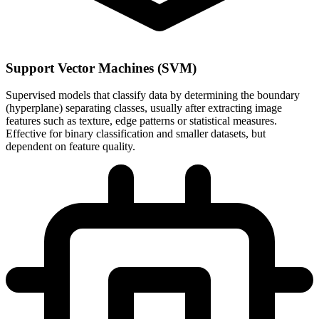
Support Vector Machines (SVM)
Supervised models that classify data by determining the boundary
(hyperplane) separating classes, usually after extracting image
features such as texture, edge patterns or statistical measures.
Effective for binary classification and smaller datasets, but
dependent on feature quality.