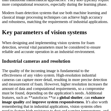
more computational resources, especially during the learning phase.
Modern foam detection systems that use both machine learning and
classical image processing techniques can achieve high accuracy
and robustness, matching the requirements of industrial applications.
Key parameters of vision systems
When designing and implementing vision systems for foam
detection, several vital parameters must be considered to ensure
reliable and accurate operation in an industrial environment.
Industrial cameras and resolution
The quality of the incoming image is fundamental to the
effectiveness of any video system. High-resolution industrial
cameras can capture more detail, resulting in more precise detection
and measurement of foam. However, higher resolution increases the
amount of data and computational requirements, so a compromise
must be found, depending on the application’s needs. Additional
features, such as **autofocus **or a
global shutter
, can
enhance
image quality
and
improve system responsiveness
. It’s also worth
remembering that in industrial applications, vision systems often
need to feature high resistance to dust and varying temperatures, and