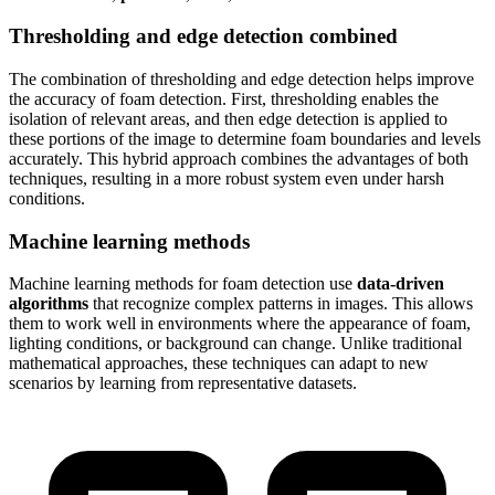
Thresholding and edge detection combined
The combination of thresholding and edge detection helps improve
the accuracy of foam detection. First, thresholding enables the
isolation of relevant areas, and then edge detection is applied to
these portions of the image to determine foam boundaries and levels
accurately. This hybrid approach combines the advantages of both
techniques, resulting in a more robust system even under harsh
conditions.
Machine learning methods
Machine learning methods for foam detection use
data-driven
algorithms
that recognize complex patterns in images. This allows
them to work well in environments where the appearance of foam,
lighting conditions, or background can change. Unlike traditional
mathematical approaches, these techniques can adapt to new
scenarios by learning from representative datasets.