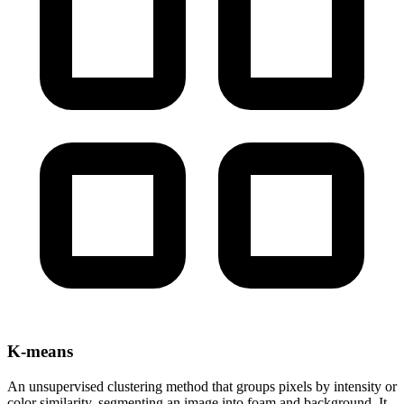
K-means
An unsupervised clustering method that groups pixels by intensity or
color similarity, segmenting an image into foam and background. It