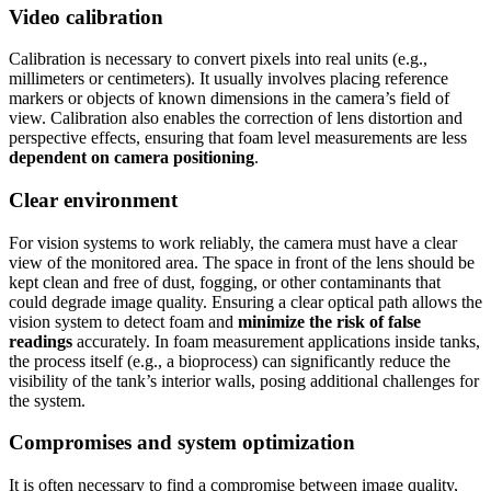
Video calibration
Calibration is necessary to convert pixels into real units (e.g.,
millimeters or centimeters). It usually involves placing reference
markers or objects of known dimensions in the camera’s field of
view. Calibration also enables the correction of lens distortion and
perspective effects, ensuring that foam level measurements are less
dependent on camera positioning
.
Clear environment
For vision systems to work reliably, the camera must have a clear
view of the monitored area. The space in front of the lens should be
kept clean and free of dust, fogging, or other contaminants that
could degrade image quality. Ensuring a clear optical path allows the
vision system to detect foam and
minimize the risk of false
readings
accurately. In foam measurement applications inside tanks,
the process itself (e.g., a bioprocess) can significantly reduce the
visibility of the tank’s interior walls, posing additional challenges for
the system.
Compromises and system optimization
It is often necessary to find a compromise between image quality,