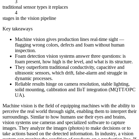
3
traditional sensor types it replaces
4
stages in the vision pipeline
Key takeaways
Machine vision gives production lines real-time sight —
flagging wrong colors, defects and foam without human
inspection.
Foam detection vision systems answer three questions: is
foam present, how high is the level, and what is its structure.
They outperform traditional conductivity, capacitive and
ultrasonic sensors, which drift, false-alarm and struggle in
dynamic processes.
Reliable results hinge on camera resolution, stable lighting,
solid mounting, calibration and IIoT integration (MQTT/OPC
UA).
Machine vision is the field of equipping machines with the ability to
perceive the real world through sight, enabling them to interpret their
surroundings. Similar to how humans use their eyes and brains,
vision systems use cameras and specialized software to capture
images. They analyze the images (photos) to make decisions or to
take actions based on the detected information. In industry, a vision