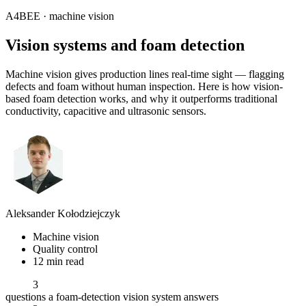
A4BEE · machine vision
Vision systems and
foam detection
Machine vision gives production lines real-time sight — flagging
defects and foam without human inspection. Here is how vision-
based foam detection works, and why it outperforms traditional
conductivity, capacitive and ultrasonic sensors.
Aleksander Kołodziejczyk
Machine vision
Quality control
12 min read
3
questions a foam-detection vision system answers