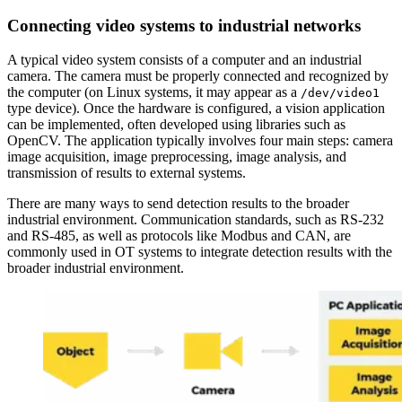
Connecting video systems to industrial networks
A typical video system consists of a computer and an industrial
camera. The camera must be properly connected and recognized by
the computer (on Linux systems, it may appear as a
/dev/video1
type device). Once the hardware is configured, a vision application
can be implemented, often developed using libraries such as
OpenCV. The application typically involves four main steps: camera
image acquisition, image preprocessing, image analysis, and
transmission of results to external systems.
There are many ways to send detection results to the broader
industrial environment. Communication standards, such as RS-232
and RS-485, as well as protocols like Modbus and CAN, are
commonly used in OT systems to integrate detection results with the
broader industrial environment.