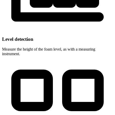
Level detection
Measure the height of the foam level, as with a measuring
instrument.