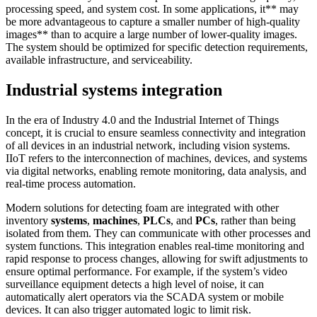
processing speed, and system cost. In some applications, it** may
be more advantageous to capture a smaller number of high-quality
images** than to acquire a large number of lower-quality images.
The system should be optimized for specific detection requirements,
available infrastructure, and serviceability.
Industrial systems integration
In the era of Industry 4.0 and the Industrial Internet of Things
concept, it is crucial to ensure seamless connectivity and integration
of all devices in an industrial network, including vision systems.
IIoT refers to the interconnection of machines, devices, and systems
via digital networks, enabling remote monitoring, data analysis, and
real-time process automation.
Modern solutions for detecting foam are integrated with other
inventory
systems
,
machines
,
PLCs
, and
PCs
, rather than being
isolated from them. They can communicate with other processes and
system functions. This integration enables real-time monitoring and
rapid response to process changes, allowing for swift adjustments to
ensure optimal performance. For example, if the system’s video
surveillance equipment detects a high level of noise, it can
automatically alert operators via the SCADA system or mobile
devices. It can also trigger automated logic to limit risk.