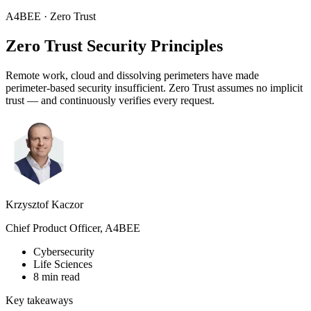
A4BEE · Zero Trust
Zero Trust
Security Principles
Remote work, cloud and dissolving perimeters have made
perimeter-based security insufficient. Zero Trust assumes no implicit
trust — and continuously verifies every request.
Krzysztof Kaczor
Chief Product Officer, A4BEE
Cybersecurity
Life Sciences
8 min read
Key takeaways