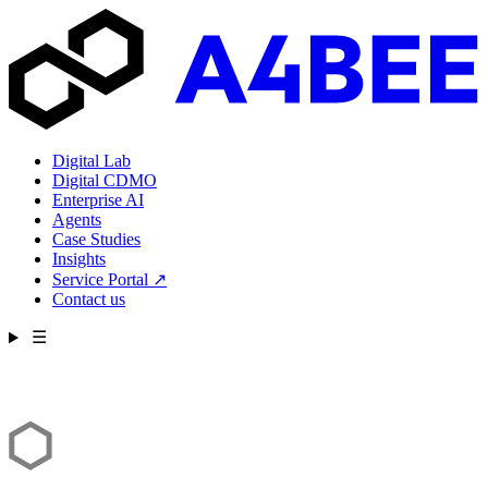
Digital Lab
Digital CDMO
Enterprise AI
Agents
Case Studies
Insights
Service Portal
↗
Contact us
☰