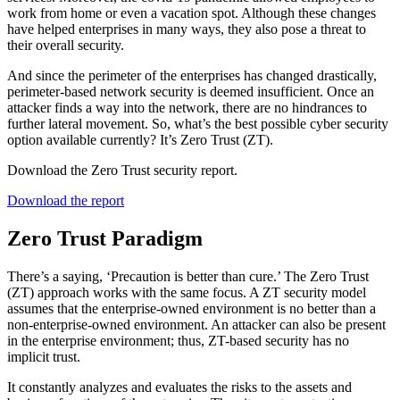
work from home or even a vacation spot. Although these changes
have helped enterprises in many ways, they also pose a threat to
their overall security.
And since the perimeter of the enterprises has changed drastically,
perimeter-based network security is deemed insufficient. Once an
attacker finds a way into the network, there are no hindrances to
further lateral movement. So, what’s the best possible cyber security
option available currently? It’s Zero Trust (ZT).
Download the Zero Trust security report.
Download the report
Zero Trust Paradigm
There’s a saying, ‘Precaution is better than cure.’ The Zero Trust
(ZT) approach works with the same focus. A ZT security model
assumes that the enterprise-owned environment is no better than a
non-enterprise-owned environment. An attacker can also be present
in the enterprise environment; thus, ZT-based security has no
implicit trust.
It constantly analyzes and evaluates the risks to the assets and