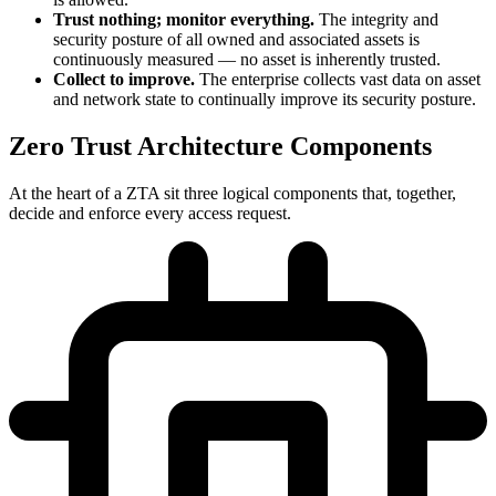
Trust nothing; monitor everything.
The integrity and
security posture of all owned and associated assets is
continuously measured — no asset is inherently trusted.
Collect to improve.
The enterprise collects vast data on asset
and network state to continually improve its security posture.
Zero Trust Architecture Components
At the heart of a ZTA sit three logical components that, together,
decide and enforce every access request.