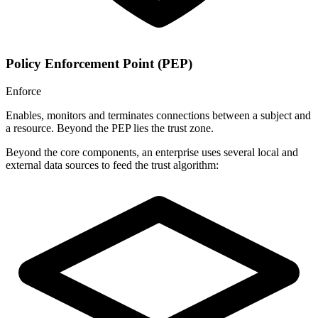
Policy Enforcement Point (PEP)
Enforce
Enables, monitors and terminates connections between a subject and
a resource. Beyond the PEP lies the trust zone.
Beyond the core components, an enterprise uses several local and
external data sources to feed the trust algorithm: