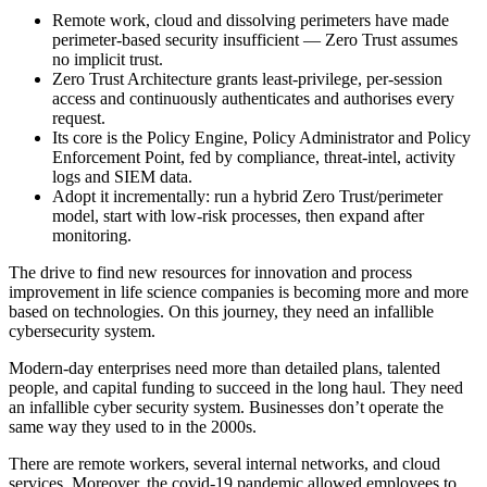
Remote work, cloud and dissolving perimeters have made
perimeter-based security insufficient — Zero Trust assumes
no implicit trust.
Zero Trust Architecture grants least-privilege, per-session
access and continuously authenticates and authorises every
request.
Its core is the Policy Engine, Policy Administrator and Policy
Enforcement Point, fed by compliance, threat-intel, activity
logs and SIEM data.
Adopt it incrementally: run a hybrid Zero Trust/perimeter
model, start with low-risk processes, then expand after
monitoring.
The drive to find new resources for innovation and process
improvement in life science companies is becoming more and more
based on technologies. On this journey, they need an infallible
cybersecurity system.
Modern-day enterprises need more than detailed plans, talented
people, and capital funding to succeed in the long haul. They need
an infallible cyber security system. Businesses don’t operate the
same way they used to in the 2000s.
There are remote workers, several internal networks, and cloud
services. Moreover, the covid-19 pandemic allowed employees to