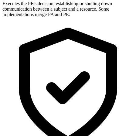
Executes the PE's decision, establishing or shutting down
communication between a subject and a resource. Some
implementations merge PA and PE.