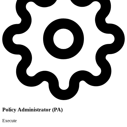
Policy Administrator (PA)
Execute