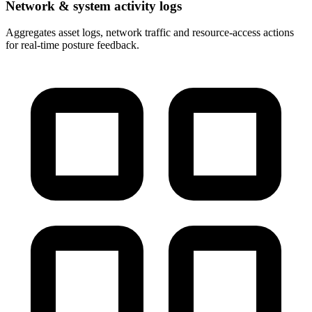
Network & system activity logs
Aggregates asset logs, network traffic and resource-access actions
for real-time posture feedback.