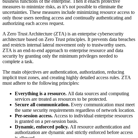
business functions of the enterprise. Then it enacts protective
measures to minimize risks, as it’s not possible to eliminate the
uncertainties. These measures include minimizing resource access to
only those users needing access and continually authenticating and
authorizing each access request.
A Zero Trust Architecture (ZTA) is an enterprise cybersecurity
architecture based on Zero Trust principles. It prevents data breaches
and restricts internal lateral movement only to trustworthy users.
ZTA is an end-to-end approach to enterprise resource and data
security by granting only the minimum privileges needed to
complete a task.
The main objectives are authentication, authorization, reducing
implicit trust zones, and creating highly detailed access rules. ZTA
must adhere to the following principles:
Everything is a resource.
All data sources and computing
services are treated as resources to be protected.
Secure all communication.
Every communication must meet
the same security requirements regardless of network location.
Per-session access.
Access to individual enterprise resources
is granted on a per-session basis.
Dynamic, enforced policy.
All resource authentication and
authorization are dynamic and strictly enforced before access
is allowed.