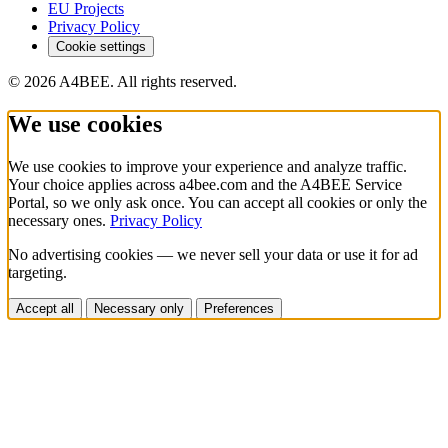
EU Projects
Privacy Policy
Cookie settings
© 2026 A4BEE. All rights reserved.
We use cookies
We use cookies to improve your experience and analyze traffic.
Your choice applies across a4bee.com and the A4BEE Service
Portal, so we only ask once. You can accept all cookies or only the
necessary ones.
Privacy Policy
No advertising cookies — we never sell your data or use it for ad
targeting.
Accept all
Necessary only
Preferences