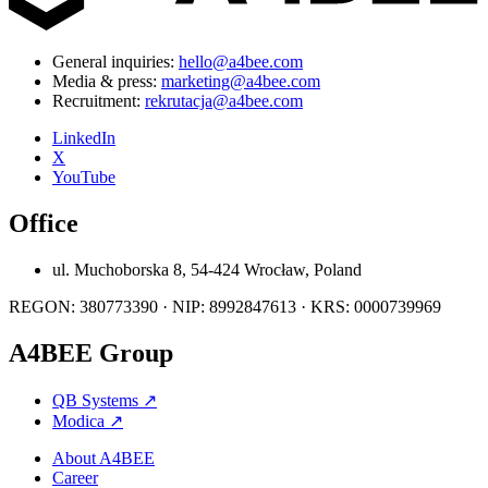
General inquiries:
hello@a4bee.com
Media & press:
marketing@a4bee.com
Recruitment:
rekrutacja@a4bee.com
LinkedIn
X
YouTube
Office
ul. Muchoborska 8, 54-424 Wrocław, Poland
REGON: 380773390 · NIP: 8992847613 · KRS: 0000739969
A4BEE Group
QB Systems
↗
Modica
↗
About A4BEE
Career