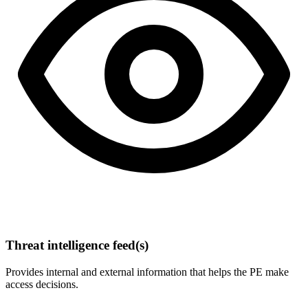
Threat intelligence feed(s)
Provides internal and external information that helps the PE make
access decisions.