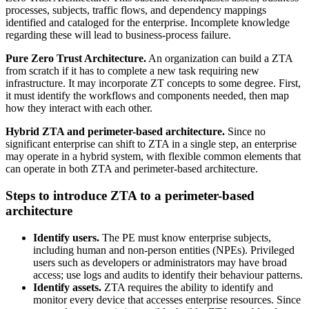
processes, subjects, traffic flows, and dependency mappings
identified and cataloged for the enterprise. Incomplete knowledge
regarding these will lead to business-process failure.
Pure Zero Trust Architecture.
An organization can build a ZTA
from scratch if it has to complete a new task requiring new
infrastructure. It may incorporate ZT concepts to some degree. First,
it must identify the workflows and components needed, then map
how they interact with each other.
Hybrid ZTA and perimeter-based architecture.
Since no
significant enterprise can shift to ZTA in a single step, an enterprise
may operate in a hybrid system, with flexible common elements that
can operate in both ZTA and perimeter-based architecture.
Steps to introduce ZTA to a perimeter-based
architecture
Identify users.
The PE must know enterprise subjects,
including human and non-person entities (NPEs). Privileged
users such as developers or administrators may have broad
access; use logs and audits to identify their behaviour patterns.
Identify assets.
ZTA requires the ability to identify and
monitor every device that accesses enterprise resources. Since