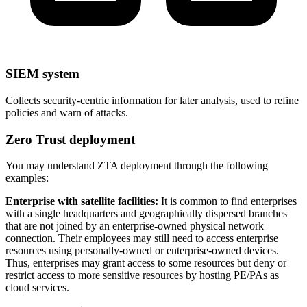
SIEM system
Collects security-centric information for later analysis, used to refine
policies and warn of attacks.
Zero Trust deployment
You may understand ZTA deployment through the following
examples:
Enterprise with satellite facilities:
It is common to find enterprises
with a single headquarters and geographically dispersed branches
that are not joined by an enterprise-owned physical network
connection. Their employees may still need to access enterprise
resources using personally-owned or enterprise-owned devices.
Thus, enterprises may grant access to some resources but deny or
restrict access to more sensitive resources by hosting PE/PAs as
cloud services.