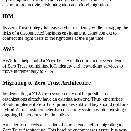
ensuring productivity, risk mitigation and cloud migration.
IBM
Its Zero Trust strategy increases cyber resiliency while managing the
risks of a disconnected business environment, using context to
connect the right users to the right data at the right time.
AWS
AWS IoT helps build a Zero Trust Architecture on the seven tenets
of Zero Trust, combining IoT, identity and networking services to
move incrementally to ZTA.
Migrating to Zero Trust Architecture
Implementing a ZTA from scratch may not be possible as
organizations already have an existing network. Thus, enterprises
should implement Zero Trust principles subtly. They should opt for a
hybrid Zero-Trust/perimeter-based security system while investing in
ongoing IT modernization initiatives.
An enterprise needs a baseline of competence before migrating to a
Zero Trust Architecture. This baseline encompasses assets, business