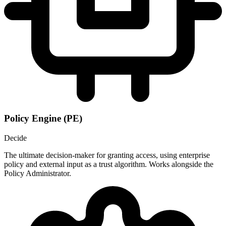
Policy Engine (PE)
Decide
The ultimate decision-maker for granting access, using enterprise
policy and external input as a trust algorithm. Works alongside the
Policy Administrator.