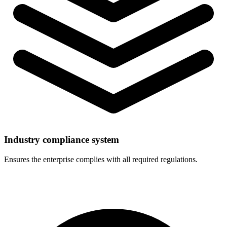
Industry compliance system
Ensures the enterprise complies with all required regulations.