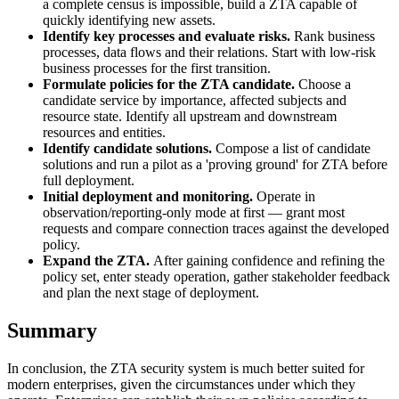
a complete census is impossible, build a ZTA capable of
quickly identifying new assets.
Identify key processes and evaluate risks.
Rank business
processes, data flows and their relations. Start with low-risk
business processes for the first transition.
Formulate policies for the ZTA candidate.
Choose a
candidate service by importance, affected subjects and
resource state. Identify all upstream and downstream
resources and entities.
Identify candidate solutions.
Compose a list of candidate
solutions and run a pilot as a 'proving ground' for ZTA before
full deployment.
Initial deployment and monitoring.
Operate in
observation/reporting-only mode at first — grant most
requests and compare connection traces against the developed
policy.
Expand the ZTA.
After gaining confidence and refining the
policy set, enter steady operation, gather stakeholder feedback
and plan the next stage of deployment.
Summary
In conclusion, the ZTA security system is much better suited for
modern enterprises, given the circumstances under which they