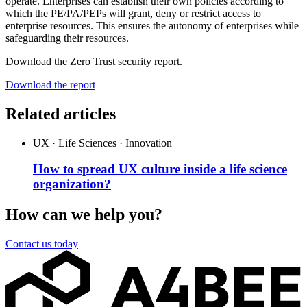
operate. Enterprises can establish their own policies according to
which the PE/PA/PEPs will grant, deny or restrict access to
enterprise resources. This ensures the autonomy of enterprises while
safeguarding their resources.
Download the Zero Trust security report.
Download the report
Related articles
UX · Life Sciences · Innovation
How to spread UX culture inside a life science
organization?
How can we help you?
Contact us today