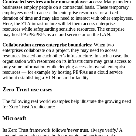
Contracted services and/or non-employee access:
Many modern
businesses employ people on a contractual basis. These temporary
employees need to access the enterprise resources for a fixed
duration of time and may also need to interact with other employees.
Here, the ZTA infrastructure will let them access enterprise
resources while safeguarding sensitive resources. The enterprise
may host PA/PE/PEPs as a cloud service or on the LAN.
Collaboration across enterprise boundaries:
When two
enterprises collaborate on a project, they may need to access
resources located on each other’s infrastructure. In such a case, the
organization with resources on its infrastructure may grant access to
only some information while denying access to overall enterprise
resources — for example by hosting PE/PAs as a cloud service
without establishing a VPN or similar facility.
Zero Trust use cases
The following real-world examples help illustrate the growing need
for Zero Trust Architecture:
Microsoft
Its Zero Trust framework follows 'never trust, always verify.' A
layered approach secures both corporate and customer data,