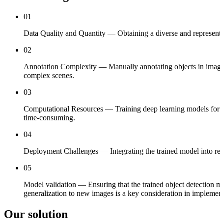
01
Data Quality and Quantity — Obtaining a diverse and representati
02
Annotation Complexity — Manually annotating objects in images 
complex scenes.
03
Computational Resources — Training deep learning models for ob
time-consuming.
04
Deployment Challenges — Integrating the trained model into real
05
Model validation — Ensuring that the trained object detection m
generalization to new images is a key consideration in implemen
Our solution