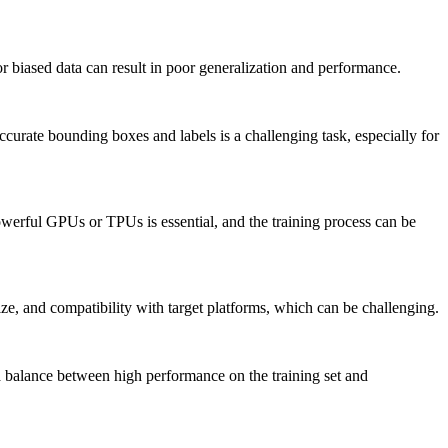
or biased data can result in poor generalization and performance.
urate bounding boxes and labels is a challenging task, especially for
werful GPUs or TPUs is essential, and the training process can be
ze, and compatibility with target platforms, which can be challenging.
 a balance between high performance on the training set and