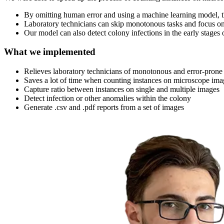
By omitting human error and using a machine learning model, th
Laboratory technicians can skip monotonous tasks and focus o
Our model can also detect colony infections in the early stages 
What we implemented
Relieves laboratory technicians of monotonous and error-pron
Saves a lot of time when counting instances on microscope ima
Capture ratio between instances on single and multiple images
Detect infection or other anomalies within the colony
Generate .csv and .pdf reports from a set of images