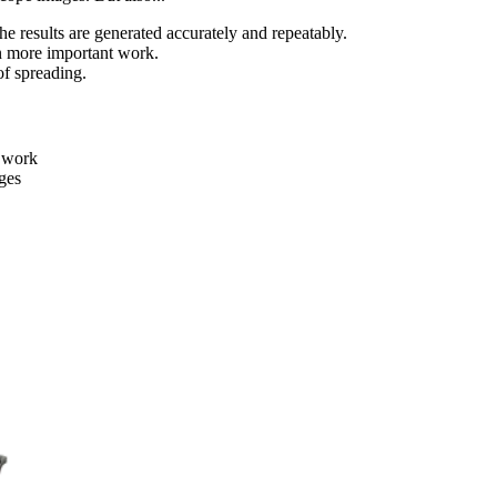
e results are generated accurately and repeatably.
n more important work.
of spreading.
e work
ges