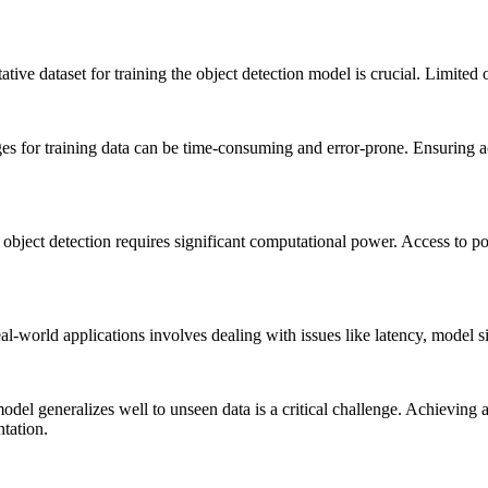
ve dataset for training the object detection model is crucial. Limited 
for training data can be time-consuming and error-prone. Ensuring acc
ject detection requires significant computational power. Access to po
-world applications involves dealing with issues like latency, model si
odel generalizes well to unseen data is a critical challenge. Achieving
tation.