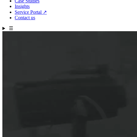
Case Studies
Insights
Service Portal
↗
Contact us
☰