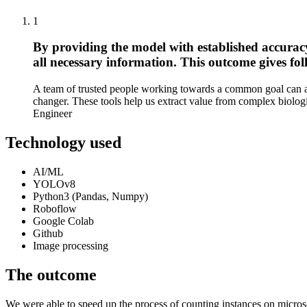
1
By providing the model with established accurac
all necessary information. This outcome gives fol
A team of trusted people working towards a common goal can ach
changer. These tools help us extract value from complex biologi
Engineer
Technology used
AI/ML
YOLOv8
Python3 (Pandas, Numpy)
Roboflow
Google Colab
Github
Image processing
The outcome
We were able to speed up the process of counting instances on micros