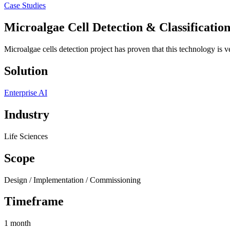
Case Studies
Microalgae Cell Detection & Classificatio
Microalgae cells detection project has proven that this technology is ver
Solution
Enterprise AI
Industry
Life Sciences
Scope
Design / Implementation / Commissioning
Timeframe
1 month