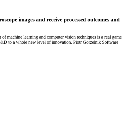
croscope images and receive processed outcomes and
n of machine learning and computer vision techniques is a real game
r R&D to a whole new level of innovation. Piotr Gorzelnik Software