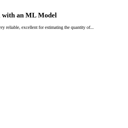
n with an
ML Model
y reliable, excellent for estimating the quantity of...