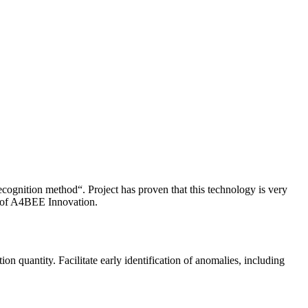
ognition method“. Project has proven that this technology is very
pe of A4BEE Innovation.
on quantity. Facilitate early identification of anomalies, including