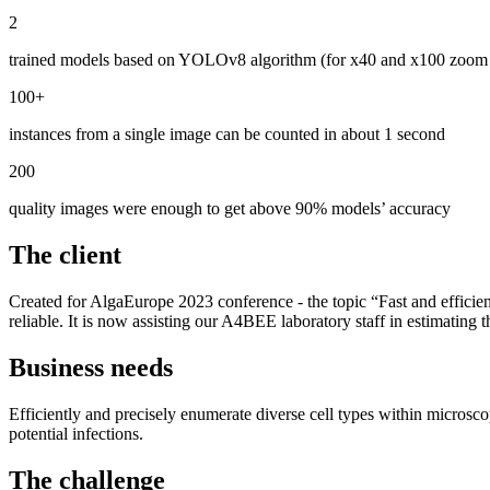
2
trained models based on YOLOv8 algorithm (for x40 and x100 zoom
100+
instances from a single image can be counted in about 1 second
200
quality images were enough to get above 90% models’ accuracy
The client
Created for AlgaEurope 2023 conference - the topic “Fast and efficie
reliable. It is now assisting our A4BEE laboratory staff in estimating
Business needs
Efficiently and precisely enumerate diverse cell types within microscop
potential infections.
The challenge