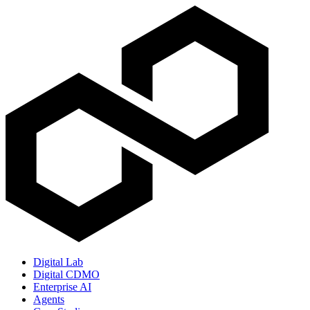
Digital Lab
Digital CDMO
Enterprise AI
Agents