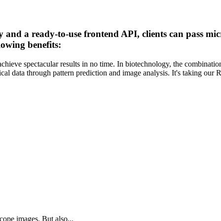
y and a ready-to-use frontend API, clients can pass mi
lowing benefits:
ieve spectacular results in no time. In biotechnology, the combinatio
cal data through pattern prediction and image analysis. It's taking ou
cope images. But also...