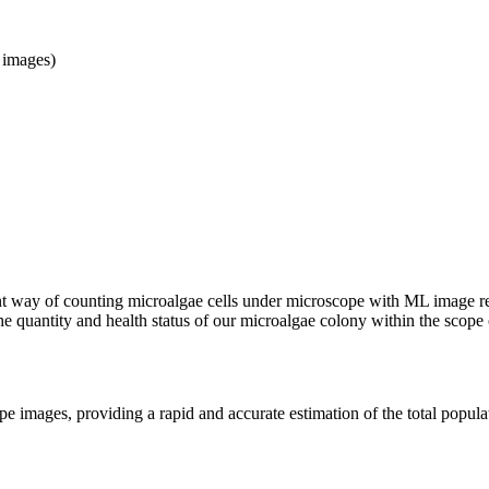
 images)
nt way of counting microalgae cells under microscope with ML image rec
 the quantity and health status of our microalgae colony within the sco
e images, providing a rapid and accurate estimation of the total populati