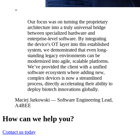
“
Our focus was on turning the proprietary
architecture into a truly universal bridge
between specialized hardware and
enterprise-level software. By integrating
the device's OT layer into this established
system, we demonstrated that even long-
standing legacy environments can be
modernized into agile, scalable platforms.
We’ve provided the client with a unified
software ecosystem where adding new,
complex devices is now a streamlined
process, directly accelerating their ability to
deploy biotech innovations globally.
Maciej Jarkowski
— Software Engineering Lead,
A4BEE
How can we help you?
Contact us today