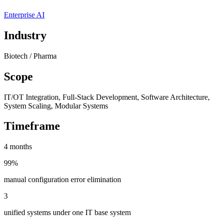
Enterprise AI
Industry
Biotech / Pharma
Scope
IT/OT Integration, Full-Stack Development, Software Architecture,
System Scaling, Modular Systems
Timeframe
4 months
99%
manual configuration error elimination
3
unified systems under one IT base system