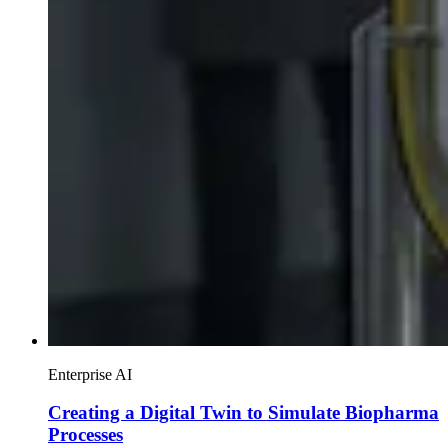
Enterprise AI
Creating a Digital Twin to Simulate Biopharma
Processes