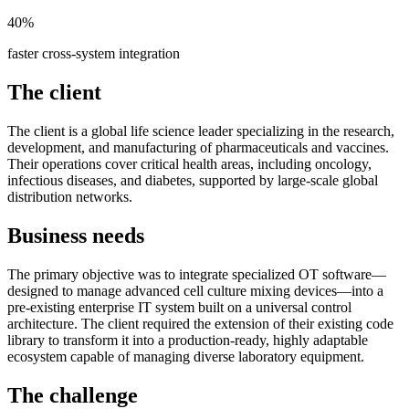
40%
faster cross-system integration
The client
The client is a global life science leader specializing in the research,
development, and manufacturing of pharmaceuticals and vaccines.
Their operations cover critical health areas, including oncology,
infectious diseases, and diabetes, supported by large-scale global
distribution networks.
Business needs
The primary objective was to integrate specialized OT software—
designed to manage advanced cell culture mixing devices—into a
pre-existing enterprise IT system built on a universal control
architecture. The client required the extension of their existing code
library to transform it into a production-ready, highly adaptable
ecosystem capable of managing diverse laboratory equipment.
The challenge