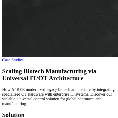
Case Studies
Scaling Biotech Manufacturing via
Universal IT/OT Architecture
How A4BEE modernized legacy biotech architecture by integrating
specialized OT hardware with enterprise IT systems. Discover our
scalable, universal control solution for global pharmaceutical
manufacturing.
Solution