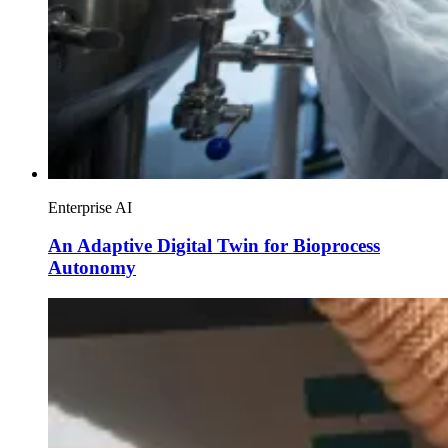
Enterprise AI
An Adaptive Digital Twin for Bioprocess
Autonomy