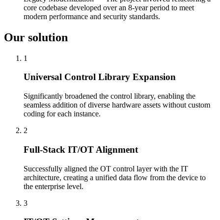
core codebase developed over an 8-year period to meet
modern performance and security standards.
Our solution
1
Universal Control Library Expansion
Significantly broadened the control library, enabling the
seamless addition of diverse hardware assets without custom
coding for each instance.
2
Full-Stack IT/OT Alignment
Successfully aligned the OT control layer with the IT
architecture, creating a unified data flow from the device to
the enterprise level.
3