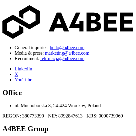
General inquiries:
hello@a4bee.com
Media & press:
marketing@a4bee.com
Recruitment:
rekrutacja@a4bee.com
LinkedIn
X
YouTube
Office
ul. Muchoborska 8, 54-424 Wrocław, Poland
REGON: 380773390 · NIP: 8992847613 · KRS: 0000739969
A4BEE Group