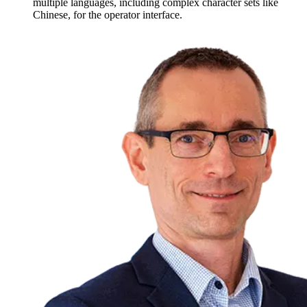
multiple languages, including complex character sets like
Chinese, for the operator interface.