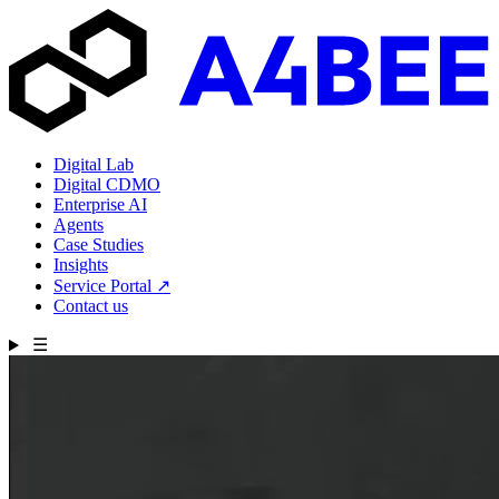
Digital Lab
Digital CDMO
Enterprise AI
Agents
Case Studies
Insights
Service Portal
↗
Contact us
☰