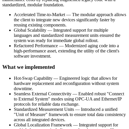
standardized, modular foundation.
Accelerated Time-to-Market — The modular approach allows
the client to integrate new devices significantly faster by
reusing existing components.
Global Scalability — Integrated support for multiple
languages and standardized measurement units ensured the
system was ready for immediate global rollout.
Refactored Performance — Modernized aging code into a
high-performance asset, extending the utility of the client's
software investment.
What we implemented
Hot-Swap Capability — Engineered logic that allows for
hardware replacement and reconfiguration without system
downtime.
Seamless External Connectivity — Enabled robust "Connect
to External System" modes using OPC-UA and Ethernet/IP
protocols for reliable data exchange.
Standardized Measurement Units — Introduced a unified
"Unit of Measure" framework to ensure total data consistency
across all integrated devices.
Global Localization Framework — Integrated support for