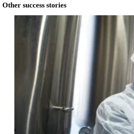
Other success stories