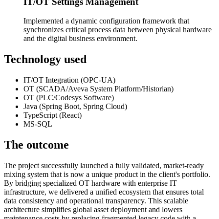
IT/OT Settings Management
Implemented a dynamic configuration framework that
synchronizes critical process data between physical hardware
and the digital business environment.
Technology used
IT/OT Integration (OPC-UA)
OT (SCADA/Aveva System Platform/Historian)
OT (PLC/Codesys Software)
Java (Spring Boot, Spring Cloud)
TypeScript (React)
MS-SQL
The outcome
The project successfully launched a fully validated, market-ready
mixing system that is now a unique product in the client's portfolio.
By bridging specialized OT hardware with enterprise IT
infrastructure, we delivered a unified ecosystem that ensures total
data consistency and operational transparency. This scalable
architecture simplifies global asset deployment and lowers
maintenance costs by replacing fragmented legacy code with a