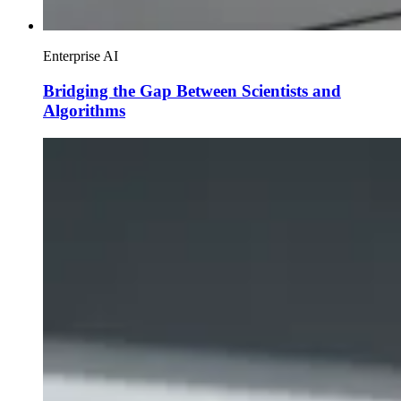
Enterprise AI
Bridging the Gap Between Scientists and
Algorithms