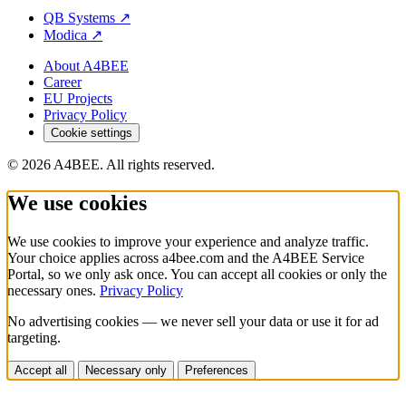
QB Systems
↗
Modica
↗
About A4BEE
Career
EU Projects
Privacy Policy
Cookie settings
© 2026 A4BEE. All rights reserved.
We use cookies
We use cookies to improve your experience and analyze traffic.
Your choice applies across a4bee.com and the A4BEE Service
Portal, so we only ask once. You can accept all cookies or only the
necessary ones.
Privacy Policy
No advertising cookies — we never sell your data or use it for ad
targeting.
Accept all
Necessary only
Preferences