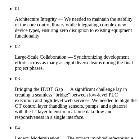
01
Architecture Integrity — We needed to maintain the stability
of the core control library while integrating complex new
device types, ensuring zero disruption to existing equipment
functionality
02
Large-Scale Collaboration — Synchronizing development
efforts across as many as eight diverse teams during the final
project phases.
03
Bridging the IT/OT Gap — A significant challenge lay in
creating a seamless "bridge" between low-level PLC
execution and high-level web services. We needed to align the
OT control layer (handling sensors, pumps, and agitators)
with the IT layer to ensure real-time data flow and
responsiveness in a single interface.
04
Legacy Modernization — The project involved refactoring a