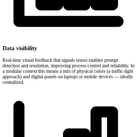
Data visibility
Real-time visual feedback that signals issues enables prompt
detection and resolution, improving process control and reliability. In
a modular context this means a mix of physical colors (a traffic-light
approach) and digital panels on laptops or mobile devices — ideally
centralized.