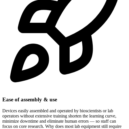
Ease of assembly & use
Devices easily assembled and operated by bioscientists or lab
operators without extensive training shorten the learning curve,
minimize downtime and eliminate human errors — so staff can
focus on core research. Why does most lab equipment still require