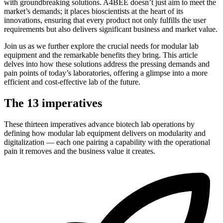
with groundbreaking solutions. A4BEE doesn’t just aim to meet the
market’s demands; it places bioscientists at the heart of its
innovations, ensuring that every product not only fulfills the user
requirements but also delivers significant business and market value.
Join us as we further explore the crucial needs for modular lab
equipment and the remarkable benefits they bring. This article
delves into how these solutions address the pressing demands and
pain points of today’s laboratories, offering a glimpse into a more
efficient and cost-effective lab of the future.
The 13 imperatives
These thirteen imperatives advance biotech lab operations by
defining how modular lab equipment delivers on modularity and
digitalization — each one pairing a capability with the operational
pain it removes and the business value it creates.