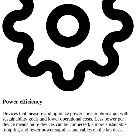
Power efficiency
Devices that measure and optimize power consumption align with
sustainability goals and lower operational costs. Less power per
device means more devices can be connected, a more sustainable
footprint, and fewer power supplies and cables on the lab desk.