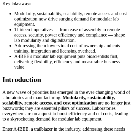
Key takeaways
Modularity, sustainability, scalability, remote access and cost
optimization now drive surging demand for modular lab
equipment.
Thirteen imperatives — from ease of assembly to remote
access, security, power efficiency and compliance — shape
lab modularity and digitalization.
Addressing them lowers total cost of ownership and cuts
training, integration and licensing overhead.
A4BEE's modular lab equipment puts bioscientists first,
delivering flexibility, efficiency and measurable business
value.
Introduction
A new wave of priorities has emerged in the ever-changing world of
laboratories and manufacturing.
Modularity, sustainability,
scalability, remote access, and cost optimization
are no longer just
buzzwords; they are essential pillars of success. Laboratories
everywhere are on a quest to boost efficiency and cut costs, leading
to a skyrocketing demand for modular lab equipment.
Enter A4BEE, a trailblazer in the industry, addressing these needs