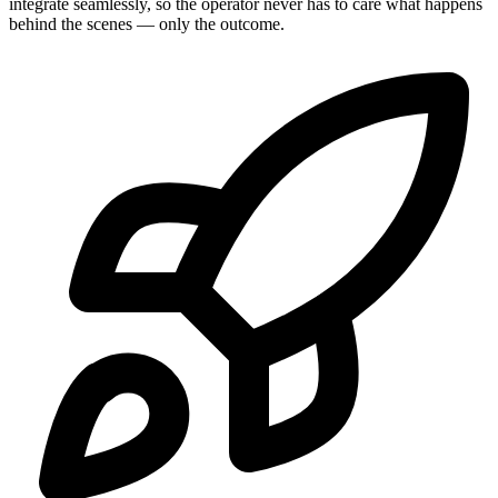
integrate seamlessly, so the operator never has to care what happens
behind the scenes — only the outcome.