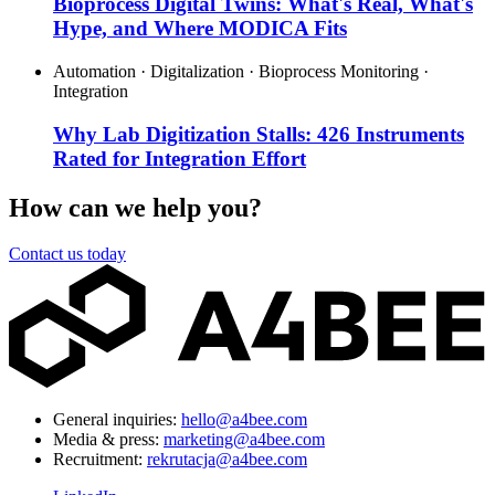
Bioprocess Digital Twins: What's Real, What's
Hype, and Where MODICA Fits
Automation · Digitalization · Bioprocess Monitoring ·
Integration
Why Lab Digitization Stalls: 426 Instruments
Rated for Integration Effort
How can we help you?
Contact us today
General inquiries:
hello@a4bee.com
Media & press:
marketing@a4bee.com
Recruitment:
rekrutacja@a4bee.com