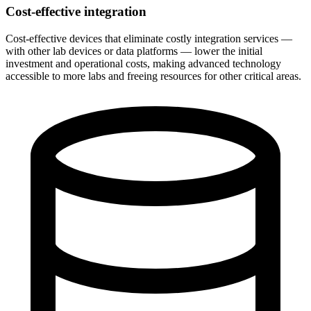
Cost-effective integration
Cost-effective devices that eliminate costly integration services —
with other lab devices or data platforms — lower the initial
investment and operational costs, making advanced technology
accessible to more labs and freeing resources for other critical areas.