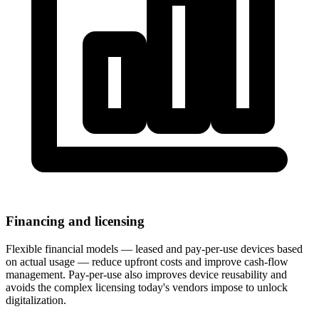
Financing and licensing
Flexible financial models — leased and pay-per-use devices based
on actual usage — reduce upfront costs and improve cash-flow
management. Pay-per-use also improves device reusability and
avoids the complex licensing today's vendors impose to unlock
digitalization.