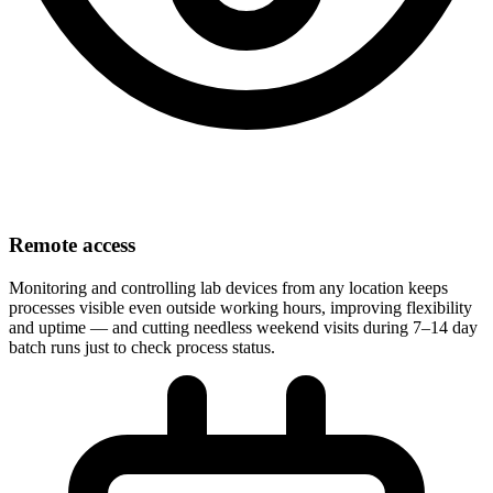
Remote access
Monitoring and controlling lab devices from any location keeps
processes visible even outside working hours, improving flexibility
and uptime — and cutting needless weekend visits during 7–14 day
batch runs just to check process status.