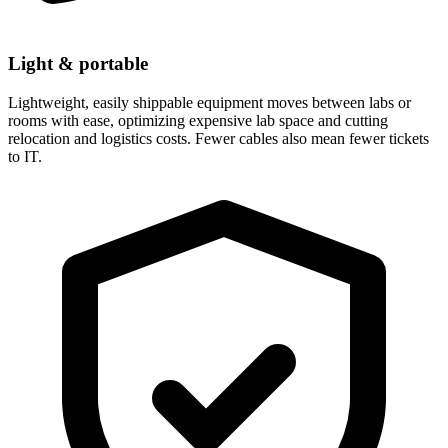
Light & portable
Lightweight, easily shippable equipment moves between labs or
rooms with ease, optimizing expensive lab space and cutting
relocation and logistics costs. Fewer cables also mean fewer tickets
to IT.