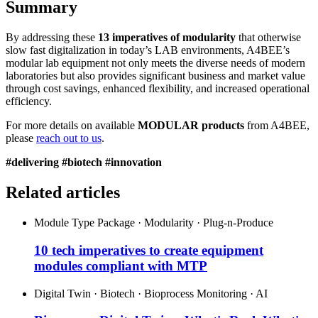
Summary
By addressing these
13 imperatives of modularity
that otherwise
slow fast digitalization in today’s LAB environments, A4BEE’s
modular lab equipment not only meets the diverse needs of modern
laboratories but also provides significant business and market value
through cost savings, enhanced flexibility, and increased operational
efficiency.
For more details on available
MODULAR products
from A4BEE,
please
reach out to us
.
#delivering #biotech #innovation
Related articles
Module Type Package · Modularity · Plug-n-Produce
10 tech imperatives to create equipment
modules compliant with MTP
Digital Twin · Biotech · Bioprocess Monitoring · AI