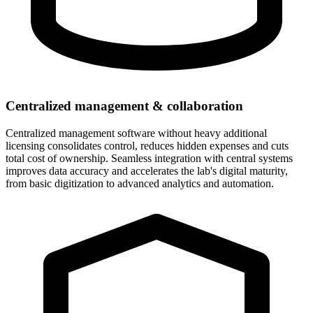
Centralized management & collaboration
Centralized management software without heavy additional
licensing consolidates control, reduces hidden expenses and cuts
total cost of ownership. Seamless integration with central systems
improves data accuracy and accelerates the lab's digital maturity,
from basic digitization to advanced analytics and automation.