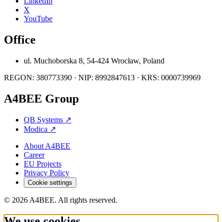
LinkedIn
X
YouTube
Office
ul. Muchoborska 8, 54-424 Wrocław, Poland
REGON: 380773390 · NIP: 8992847613 · KRS: 0000739969
A4BEE Group
QB Systems
↗
Modica
↗
About A4BEE
Career
EU Projects
Privacy Policy
Cookie settings
© 2026 A4BEE. All rights reserved.
We use cookies