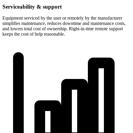
Serviceability & support
Equipment serviced by the user or remotely by the manufacturer
simplifies maintenance, reduces downtime and maintenance costs,
and lowers total cost of ownership. Right-in-time remote support
keeps the cost of help reasonable.