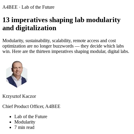
A4BEE · Lab of the Future
13 imperatives shaping lab
modularity
and digitalization
Modularity, sustainability, scalability, remote access and cost
optimization are no longer buzzwords — they decide which labs
win. Here are the thirteen imperatives shaping modular, digital labs.
Krzysztof Kaczor
Chief Product Officer, A4BEE
Lab of the Future
Modularity
7 min read