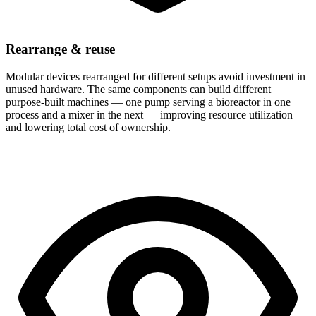
Rearrange & reuse
Modular devices rearranged for different setups avoid investment in
unused hardware. The same components can build different
purpose-built machines — one pump serving a bioreactor in one
process and a mixer in the next — improving resource utilization
and lowering total cost of ownership.