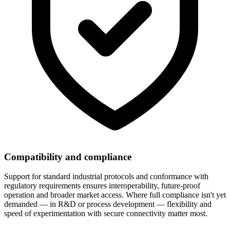
Compatibility and compliance
Support for standard industrial protocols and conformance with
regulatory requirements ensures interoperability, future-proof
operation and broader market access. Where full compliance isn't yet
demanded — in R&D or process development — flexibility and
speed of experimentation with secure connectivity matter most.