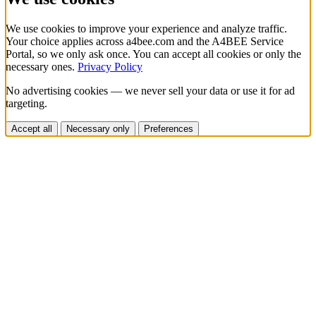
We use cookies to improve your experience and analyze traffic.
Your choice applies across a4bee.com and the A4BEE Service
Portal, so we only ask once. You can accept all cookies or only the
necessary ones.
Privacy Policy
No advertising cookies — we never sell your data or use it for ad
targeting.
Accept all
Necessary only
Preferences