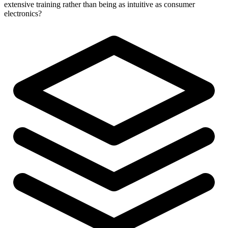
extensive training rather than being as intuitive as consumer
electronics?