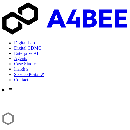
Digital Lab
Digital CDMO
Enterprise AI
Agents
Case Studies
Insights
Service Portal
↗
Contact us
☰