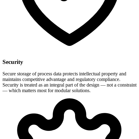
Security
Secure storage of process data protects intellectual property and
maintains competitive advantage and regulatory compliance.
Security is treated as an integral part of the design — not a constraint
— which matters most for modular solutions.