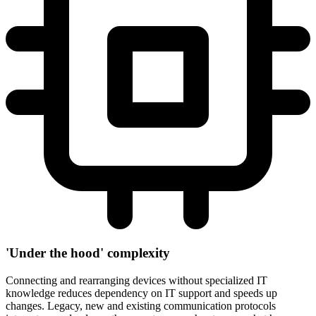
'Under the hood' complexity
Connecting and rearranging devices without specialized IT
knowledge reduces dependency on IT support and speeds up
changes. Legacy, new and existing communication protocols